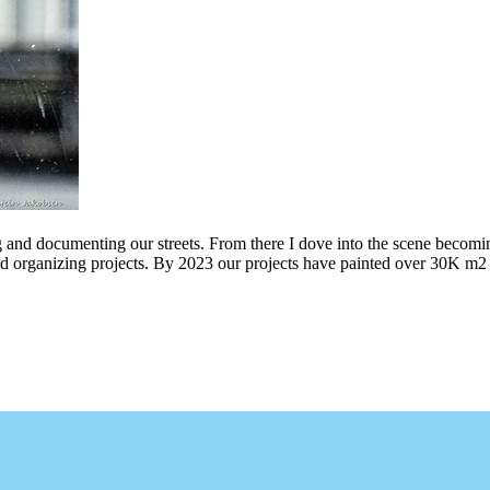
g and documenting our streets. From there I dove into the scene becomin
ing projects. By 2023 our projects have painted over 30K m2 of graff