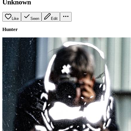
Unknown
Like
Seen
Edit
Hunter