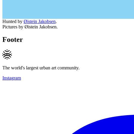
Hunted by
Øistein Jakobsen
.
Pictures by Øistein Jakobsen.
Footer
The world's largest urban art community.
Instagram