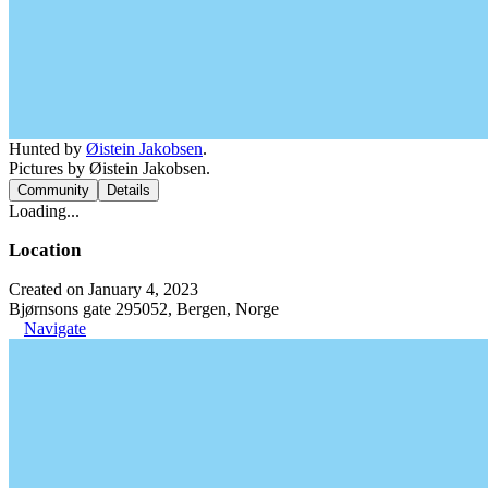
Hunted by
Øistein Jakobsen
.
Pictures by Øistein Jakobsen.
Community
Details
Loading...
Location
Created on January 4, 2023
Bjørnsons gate 295052, Bergen, Norge
Navigate