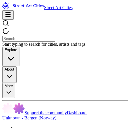
Street Art Cities
Start typing to search for cities, artists and tags
Explore
About
More
Support the community
Dashboard
Unknown - Bergen (Norway)