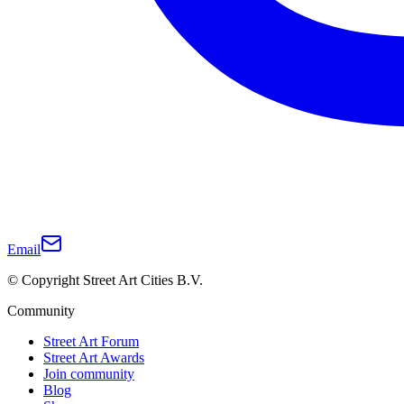
Email
© Copyright Street Art Cities B.V.
Community
Street Art Forum
Street Art Awards
Join community
Blog