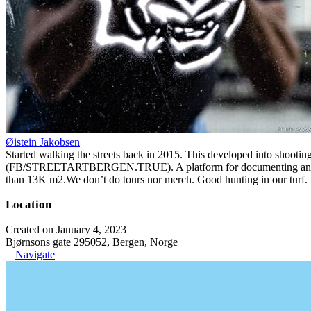
Øistein Jakobsen
Started walking the streets back in 2015. This developed into shootin
(FB/STREETARTBERGEN.TRUE). A platform for documenting and organiz
than 13K m2.We don’t do tours nor merch. Good hunting in our turf.
Location
Created on January 4, 2023
Bjørnsons gate 295052, Bergen, Norge
Navigate