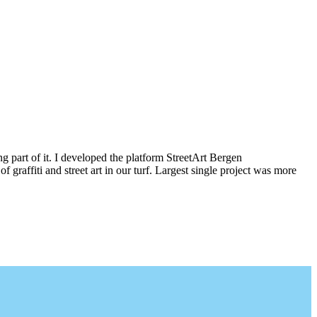
g part of it. I developed the platform StreetArt Bergen
iti and street art in our turf. Largest single project was more