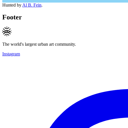
Hunted by
Al B. Fein
.
Footer
The world's largest urban art community.
Instagram