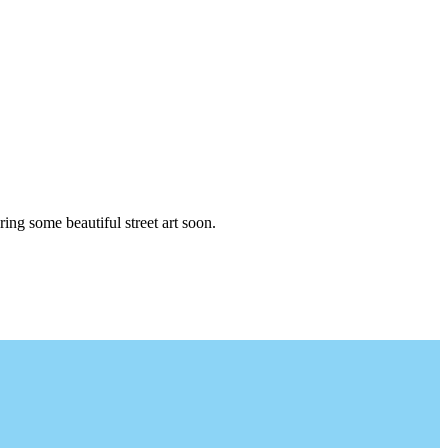
ng some beautiful street art soon.