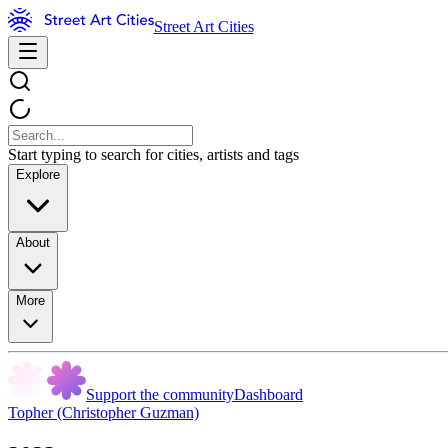
Street Art Cities
Start typing to search for cities, artists and tags
Explore
About
More
Support the community
Dashboard
Topher (Christopher Guzman)