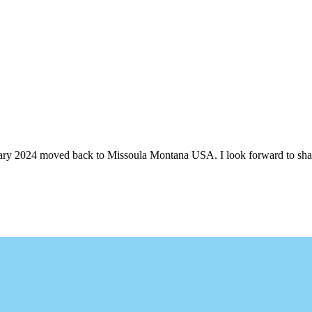
ruary 2024 moved back to Missoula Montana USA. I look forward to shari