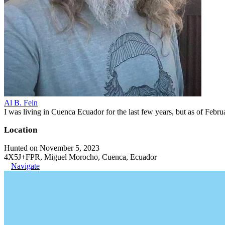
Al B. Fein
I was living in Cuenca Ecuador for the last few years, but as of Feb
Location
Hunted on November 5, 2023
4X5J+FPR, Miguel Morocho, Cuenca, Ecuador
Navigate