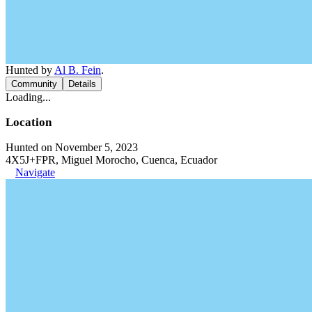
Hunted by
Al B. Fein
.
Community
Details
Loading...
Location
Hunted on November 5, 2023
4X5J+FPR, Miguel Morocho, Cuenca, Ecuador
Navigate