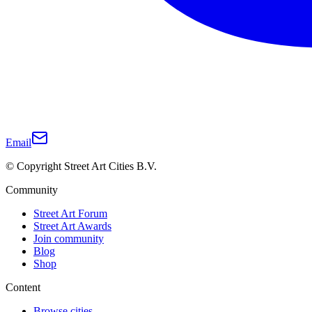
Email
© Copyright Street Art Cities B.V.
Community
Street Art Forum
Street Art Awards
Join community
Blog
Shop
Content
Browse cities