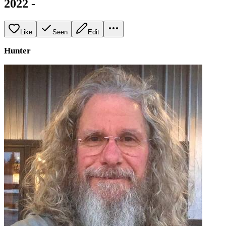
2022 -
Like
Seen
Edit
Hunter