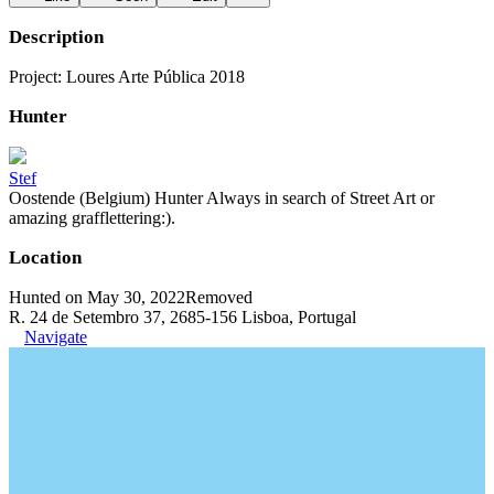
Description
Project: Loures Arte Pública 2018
Hunter
Stef
Oostende (Belgium) Hunter Always in search of Street Art or
amazing grafflettering:).
Location
Hunted on May 30, 2022
Removed
R. 24 de Setembro 37, 2685-156 Lisboa, Portugal
Navigate