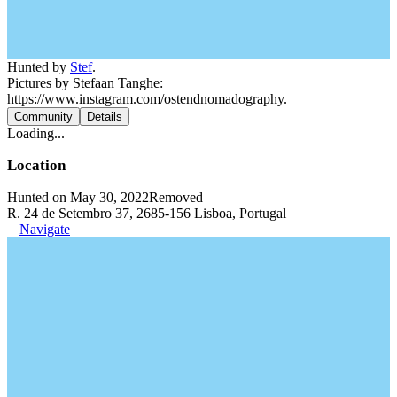
Hunted by
Stef
.
Pictures by Stefaan Tanghe:
https://www.instagram.com/ostendnomadography.
Community
Details
Loading...
Location
Hunted on May 30, 2022
Removed
R. 24 de Setembro 37, 2685-156 Lisboa, Portugal
Navigate