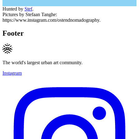
Hunted by
Stef
.
Pictures by Stefaan Tanghe:
https://www.instagram.com/ostendnomadography.
Footer
The world's largest urban art community.
Instagram