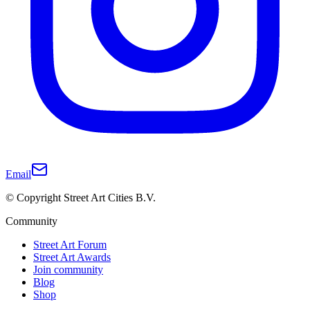
Email
© Copyright Street Art Cities B.V.
Community
Street Art Forum
Street Art Awards
Join community
Blog
Shop