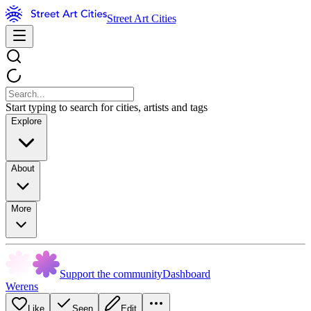
Street Art Cities
Start typing to search for cities, artists and tags
Explore
About
More
Support the community
Dashboard
Werens
Like
Seen
Edit