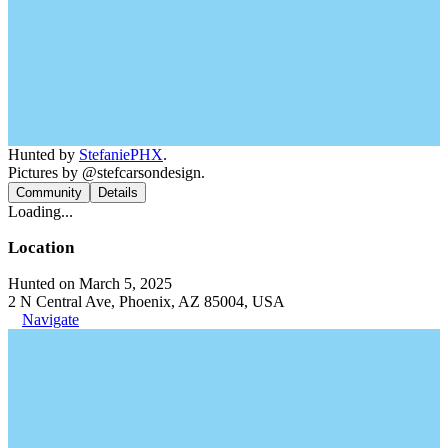
Hunted by
StefaniePHX
.
Pictures by @stefcarsondesign.
Community
Details
Loading...
Location
Hunted on March 5, 2025
2 N Central Ave, Phoenix, AZ 85004, USA
Navigate