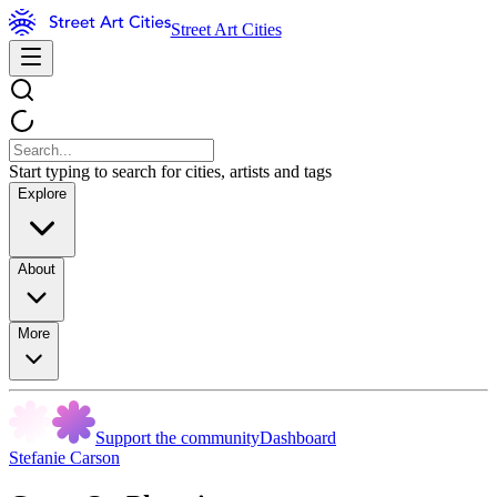
Street Art Cities
Start typing to search for cities, artists and tags
Explore
About
More
Support the community
Dashboard
Stefanie Carson