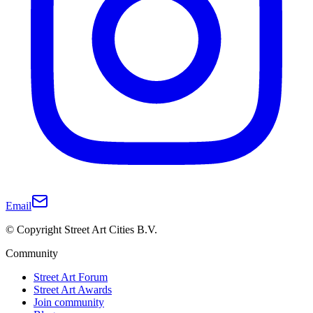
Email
© Copyright Street Art Cities B.V.
Community
Street Art Forum
Street Art Awards
Join community