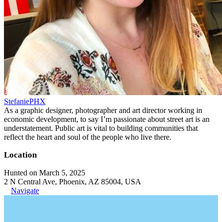
StefaniePHX
As a graphic designer, photographer and art director working in
economic development, to say I’m passionate about street art is an
understatement. Public art is vital to building communities that
reflect the heart and soul of the people who live there.
Location
Hunted on March 5, 2025
2 N Central Ave, Phoenix, AZ 85004, USA
Navigate