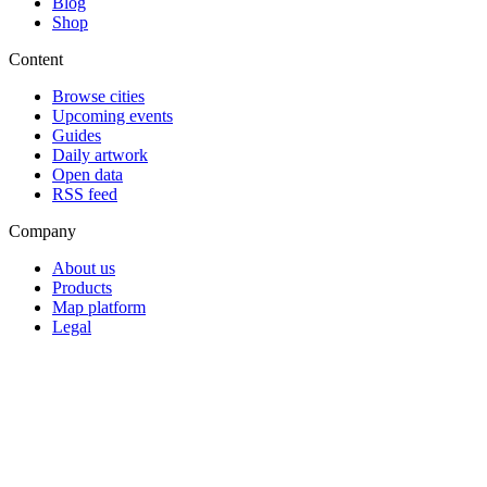
Blog
Shop
Content
Browse cities
Upcoming events
Guides
Daily artwork
Open data
RSS feed
Company
About us
Products
Map platform
Legal