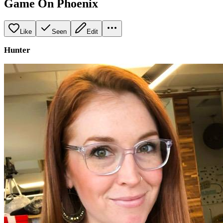
Game On Phoenix
Like
Seen
Edit
Hunter