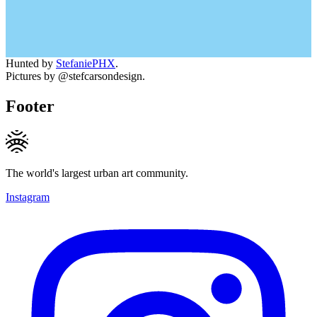
Hunted by
StefaniePHX
.
Pictures by @stefcarsondesign.
Footer
The world's largest urban art community.
Instagram