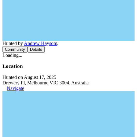
Hunted by
Andrew Haysom
.
Community
Details
Loading...
Location
Hunted on August 17, 2025
Drewery Pl, Melbourne VIC 3004, Australia
Navigate