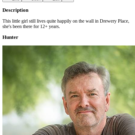
Description
This little girl still lives quite happily on the wall in Drewery Place,
she's been there for 12+ years.
Hunter