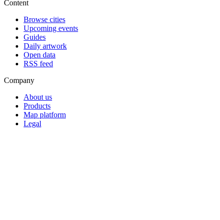
Content
Browse cities
Upcoming events
Guides
Daily artwork
Open data
RSS feed
Company
About us
Products
Map platform
Legal