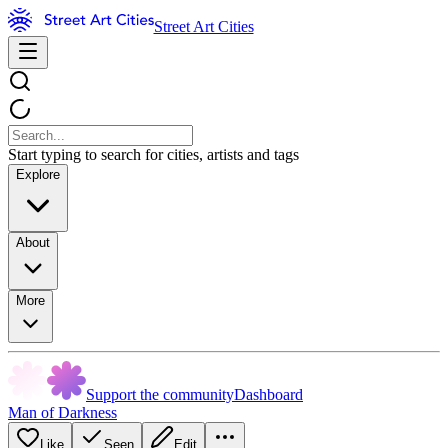
Street Art Cities
Start typing to search for cities, artists and tags
Explore
About
More
Support the community
Dashboard
Man of Darkness
Like
Seen
Edit