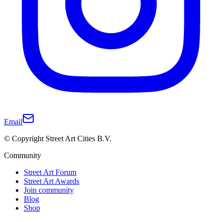
Email
© Copyright Street Art Cities B.V.
Community
Street Art Forum
Street Art Awards
Join community
Blog
Shop