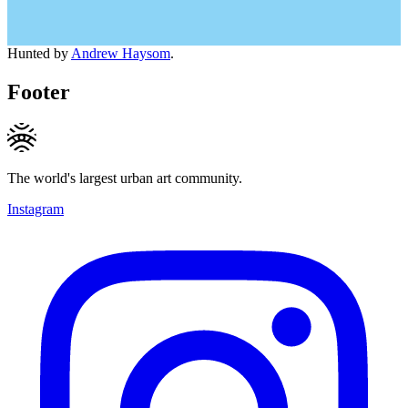
Hunted by
Andrew Haysom
.
Footer
The world's largest urban art community.
Instagram