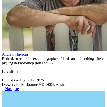
Andrew Haysom
Retired, street art lover, photographer of birds and other things, loves
playing in Photoshop (but not AI).
Location
Hunted on August 17, 2025
Drewery Pl, Melbourne VIC 3004, Australia
Navigate