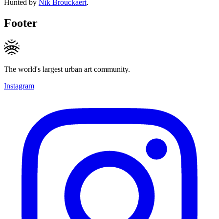
Hunted by
Nik Brouckaert
.
Footer
The world's largest urban art community.
Instagram