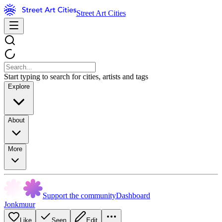
Street Art Cities
Start typing to search for cities, artists and tags
Explore
About
More
Support the community
Dashboard
Jonkmuur
Like
Seen
Edit