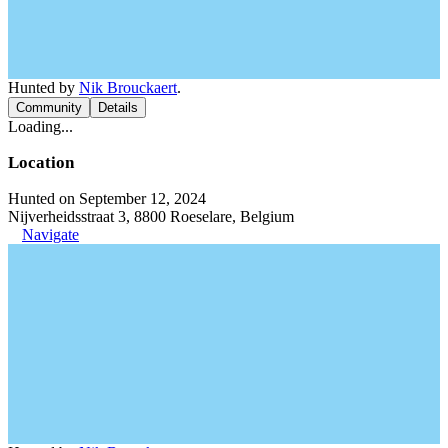
Hunted by
Nik Brouckaert
.
Community
Details
Loading...
Location
Hunted on September 12, 2024
Nijverheidsstraat 3, 8800 Roeselare, Belgium
Navigate