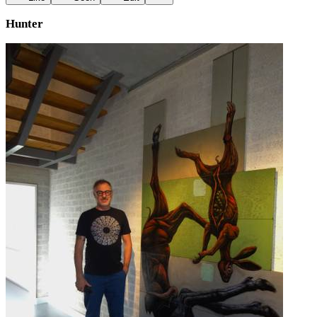
Hunter