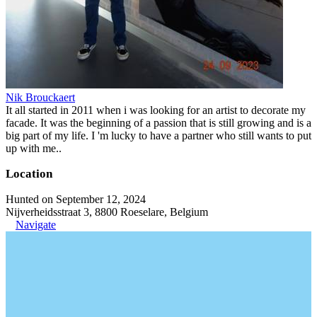
Nik Brouckaert
It all started in 2011 when i was looking for an artist to decorate my
facade. It was the beginning of a passion that is still growing and is a
big part of my life. I 'm lucky to have a partner who still wants to put
up with me..
Location
Hunted on September 12, 2024
Nijverheidsstraat 3, 8800 Roeselare, Belgium
Navigate