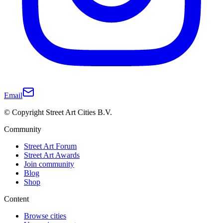
Email
© Copyright Street Art Cities B.V.
Community
Street Art Forum
Street Art Awards
Join community
Blog
Shop
Content
Browse cities