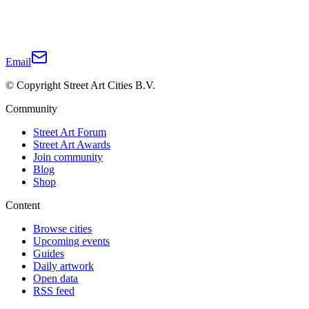
Email
© Copyright Street Art Cities B.V.
Community
Street Art Forum
Street Art Awards
Join community
Blog
Shop
Content
Browse cities
Upcoming events
Guides
Daily artwork
Open data
RSS feed