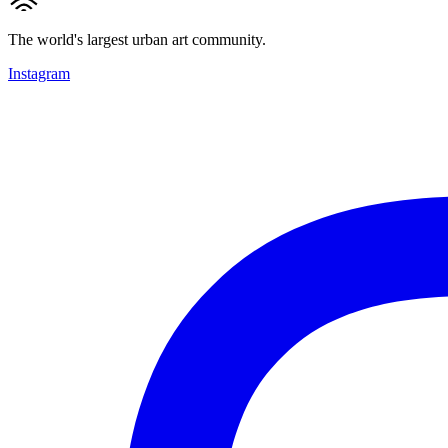
The world's largest urban art community.
Instagram