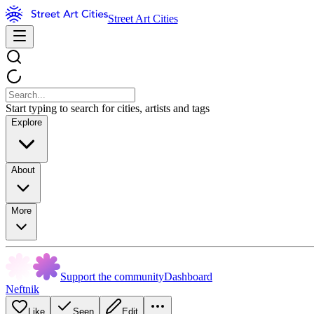
Street Art Cities
Start typing to search for cities, artists and tags
Explore
About
More
Support the community
Dashboard
Neftnik
Like
Seen
Edit