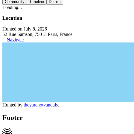
Community
Timeline
Details
Loading...
Location
Hunted on July 8, 2026
52 Rue Samson, 75013 Paris, France
Navigate
Hunted by
theyarenotvandals
.
Footer