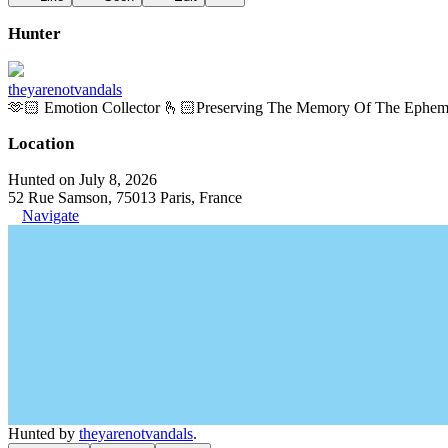
Hunter
theyarenotvandals
🫶🏻 Emotion Collector 🫰🏻Preserving The Memory Of The Ephem
Location
Hunted on July 8, 2026
52 Rue Samson, 75013 Paris, France
Navigate
Hunted by
theyarenotvandals
.