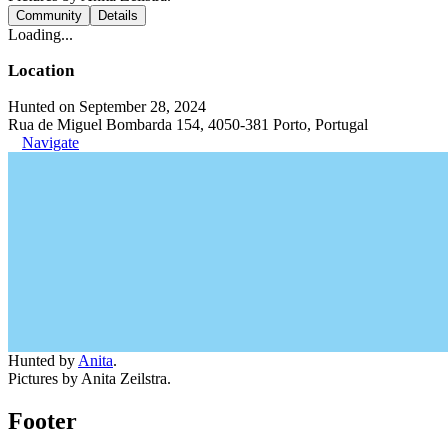
Community
Details
Loading...
Location
Hunted on September 28, 2024
Rua de Miguel Bombarda 154, 4050-381 Porto, Portugal
Navigate
Hunted by
Anita
.
Pictures by Anita Zeilstra.
Footer