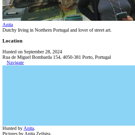
Anita
Dutchy living in Northern Portugal and lover of street art.
Location
Hunted on September 28, 2024
Rua de Miguel Bombarda 154, 4050-381 Porto, Portugal
Navigate
Hunted by
Anita
.
Pictures by Anita Zeilstra.