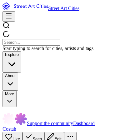
Street Art Cities
Start typing to search for cities, artists and tags
Explore
About
More
Support the community
Dashboard
Costah
Like
Seen
Edit