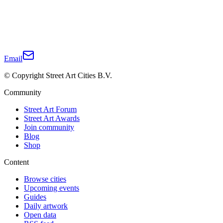
Email
© Copyright Street Art Cities B.V.
Community
Street Art Forum
Street Art Awards
Join community
Blog
Shop
Content
Browse cities
Upcoming events
Guides
Daily artwork
Open data