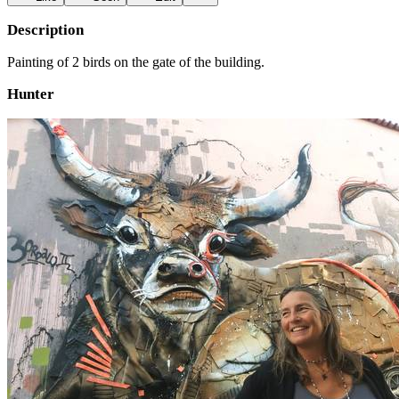
Description
Painting of 2 birds on the gate of the building.
Hunter