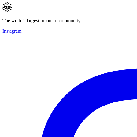
The world's largest urban art community.
Instagram