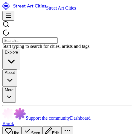
Street Art Cities
Start typing to search for cities, artists and tags
Explore
About
More
Support the community
Dashboard
Barok
Like
Seen
Edit