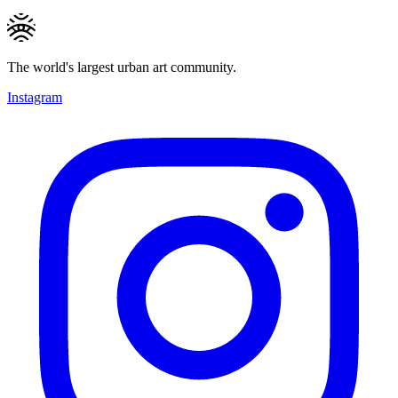
The world's largest urban art community.
Instagram