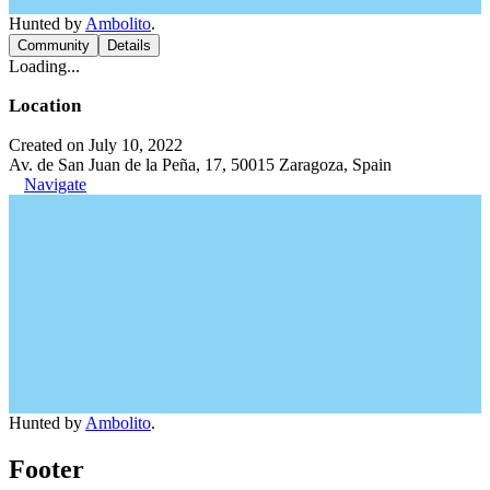
Hunted by
Ambolito
.
Community
Details
Loading...
Location
Created on July 10, 2022
Av. de San Juan de la Peña, 17, 50015 Zaragoza, Spain
Navigate
Hunted by
Ambolito
.
Footer