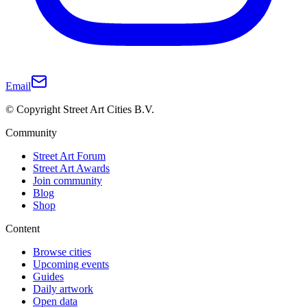
Email
© Copyright Street Art Cities B.V.
Community
Street Art Forum
Street Art Awards
Join community
Blog
Shop
Content
Browse cities
Upcoming events
Guides
Daily artwork
Open data