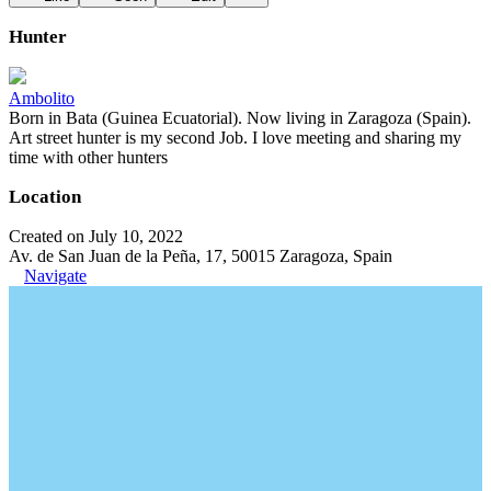
Hunter
Ambolito
Born in Bata (Guinea Ecuatorial). Now living in Zaragoza (Spain).
Art street hunter is my second Job. I love meeting and sharing my
time with other hunters
Location
Created on July 10, 2022
Av. de San Juan de la Peña, 17, 50015 Zaragoza, Spain
Navigate