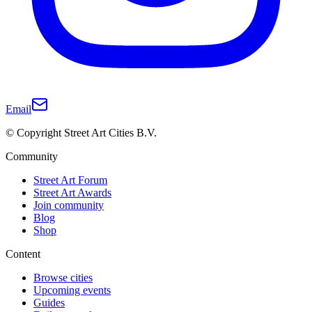
Email
© Copyright Street Art Cities B.V.
Community
Street Art Forum
Street Art Awards
Join community
Blog
Shop
Content
Browse cities
Upcoming events
Guides