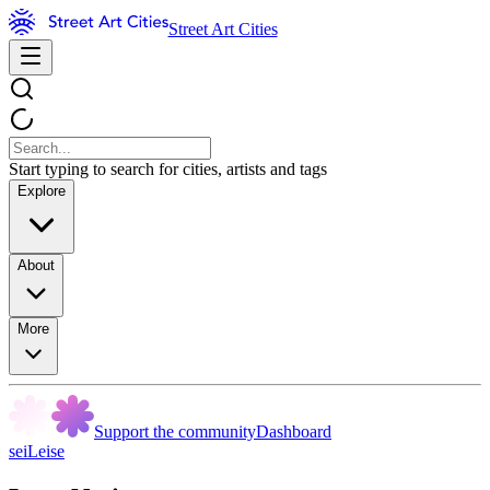
Street Art Cities
Start typing to search for cities, artists and tags
Explore
About
More
Support the community
Dashboard
seiLeise