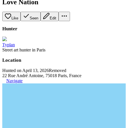
Love Nation
Like
Seen
Edit
Hunter
Typlan
Street art hunter in Paris
Location
Hunted on April 13, 2026
Removed
22 Rue André Antoine, 75018 Paris, France
Navigate