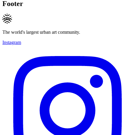
Footer
The world's largest urban art community.
Instagram