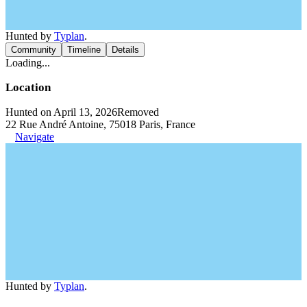
Hunted by
Typlan
.
Community
Timeline
Details
Loading...
Location
Hunted on April 13, 2026
Removed
22 Rue André Antoine, 75018 Paris, France
Navigate
Hunted by
Typlan
.