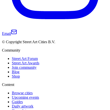
Email
© Copyright Street Art Cities B.V.
Community
Street Art Forum
Street Art Awards
Join community
Blog
Shop
Content
Browse cities
Upcoming events
Guides
Daily artwork