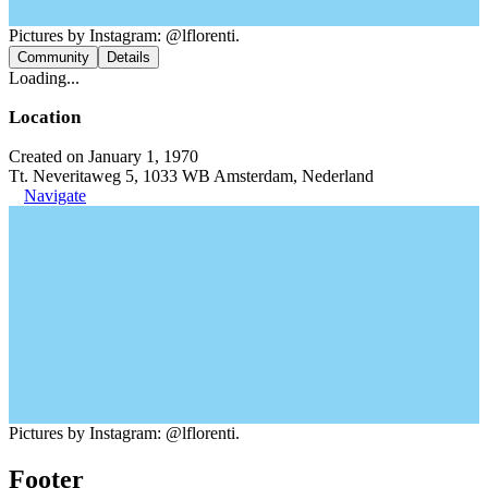
Pictures by Instagram: @lflorenti.
Community
Details
Loading...
Location
Created on January 1, 1970
Tt. Neveritaweg 5, 1033 WB Amsterdam, Nederland
Navigate
Pictures by Instagram: @lflorenti.
Footer