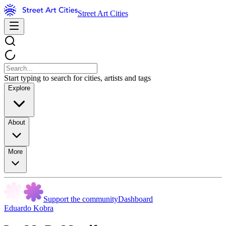
Street Art Cities
Start typing to search for cities, artists and tags
Explore
About
More
Support the community
Dashboard
Eduardo Kobra