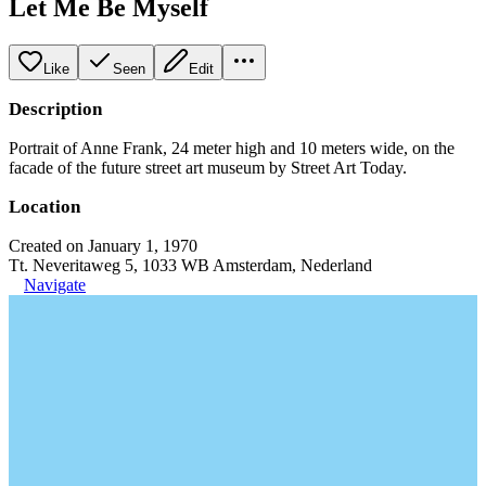
Let Me Be Myself
Like
Seen
Edit
Description
Portrait of Anne Frank, 24 meter high and 10 meters wide, on the
facade of the future street art museum by Street Art Today.
Location
Created on January 1, 1970
Tt. Neveritaweg 5, 1033 WB Amsterdam, Nederland
Navigate