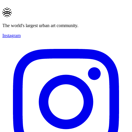
The world's largest urban art community.
Instagram