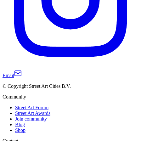
Email
© Copyright Street Art Cities B.V.
Community
Street Art Forum
Street Art Awards
Join community
Blog
Shop
Content