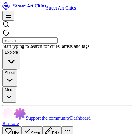
Street Art Cities
Start typing to search for cities, artists and tags
Explore
About
More
Support the community
Dashboard
Bartkore
Like
Seen
Edit