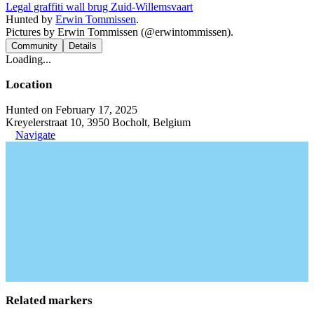
Legal graffiti wall brug Zuid-Willemsvaart
Hunted by
Erwin Tommissen
.
Pictures by Erwin Tommissen (@erwintommissen).
Community
Details
Loading...
Location
Hunted on February 17, 2025
Kreyelerstraat 10, 3950 Bocholt, Belgium
Navigate
Related markers