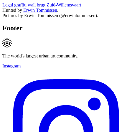
Legal graffiti wall brug Zuid-Willemsvaart
Hunted by
Erwin Tommissen
.
Pictures by Erwin Tommissen (@erwintommissen).
Footer
The world's largest urban art community.
Instagram