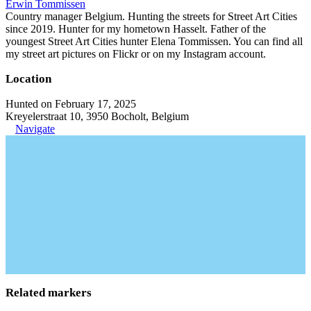
Erwin Tommissen
Country manager Belgium. Hunting the streets for Street Art Cities
since 2019. Hunter for my hometown Hasselt. Father of the
youngest Street Art Cities hunter Elena Tommissen. You can find all
my street art pictures on Flickr or on my Instagram account.
Location
Hunted on February 17, 2025
Kreyelerstraat 10, 3950 Bocholt, Belgium
Navigate
Related markers