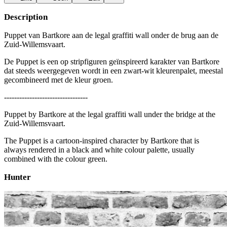
Description
Puppet van Bartkore aan de legal graffiti wall onder de brug aan de
Zuid-Willemsvaart.
De Puppet is een op stripfiguren geïnspireerd karakter van Bartkore
dat steeds weergegeven wordt in een zwart-wit kleurenpalet, meestal
gecombineerd met de kleur groen.
---------------------------------
Puppet by Bartkore at the legal graffiti wall under the bridge at the
Zuid-Willemsvaart.
The Puppet is a cartoon-inspired character by Bartkore that is
always rendered in a black and white colour palette, usually
combined with the colour green.
Hunter