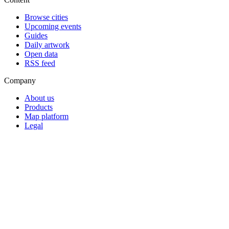
Browse cities
Upcoming events
Guides
Daily artwork
Open data
RSS feed
Company
About us
Products
Map platform
Legal