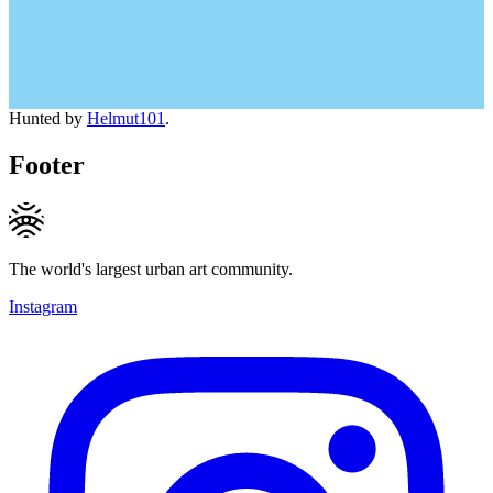
Hunted by
Helmut101
.
Footer
The world's largest urban art community.
Instagram