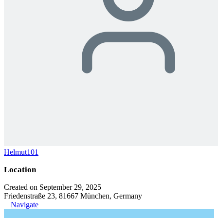
Helmut101
Location
Created on September 29, 2025
Friedenstraße 23, 81667 München, Germany
Navigate