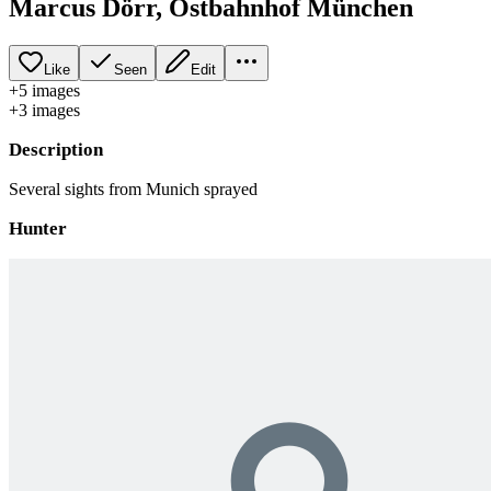
Marcus Dörr, Ostbahnhof München
Like
Seen
Edit
+
5
image
s
+
3
image
s
Description
Several sights from Munich sprayed
Hunter