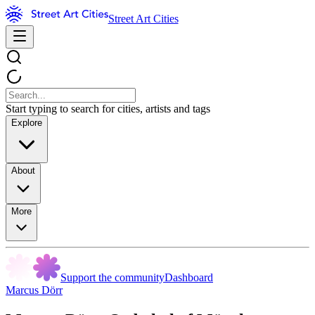
Street Art Cities
Start typing to search for cities, artists and tags
Explore
About
More
Support the community
Dashboard
Marcus Dörr