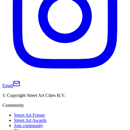
Email
© Copyright Street Art Cities B.V.
Community
Street Art Forum
Street Art Awards
Join community