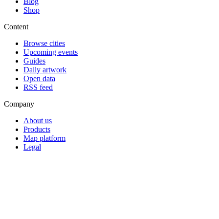
Blog
Shop
Content
Browse cities
Upcoming events
Guides
Daily artwork
Open data
RSS feed
Company
About us
Products
Map platform
Legal