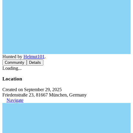
Hunted by
Helmut101
.
Community
Details
Loading...
Location
Created on September 29, 2025
Friedenstraße 23, 81667 München, Germany
Navigate