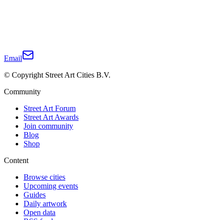
Email
© Copyright Street Art Cities B.V.
Community
Street Art Forum
Street Art Awards
Join community
Blog
Shop
Content
Browse cities
Upcoming events
Guides
Daily artwork
Open data