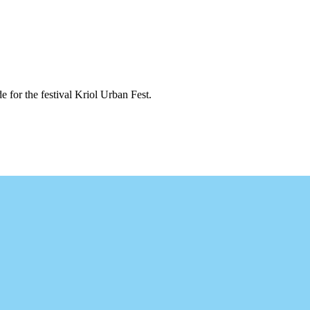
 for the festival Kriol Urban Fest.