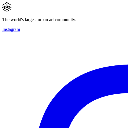
The world's largest urban art community.
Instagram