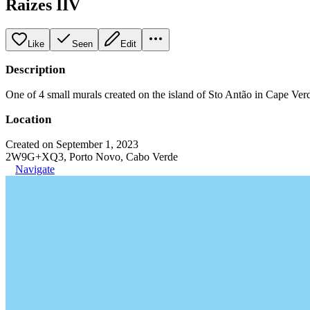
Raizes IIV
Like
Seen
Edit
Description
One of 4 small murals created on the island of Sto Antão in Cape Verde
Location
Created on September 1, 2023
2W9G+XQ3, Porto Novo, Cabo Verde
Navigate