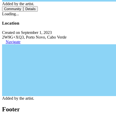
Added by the artist.
Community
Details
Loading...
Location
Created on September 1, 2023
2W9G+XQ3, Porto Novo, Cabo Verde
Navigate
Added by the artist.
Footer