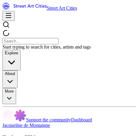
Street Art Cities
Start typing to search for cities, artists and tags
Explore
About
More
Support the community
Dashboard
Jacqueline de Montaigne