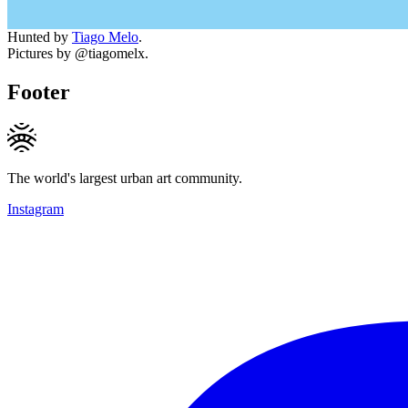
Hunted by
Tiago Melo
.
Pictures by @tiagomelx.
Footer
The world's largest urban art community.
Instagram