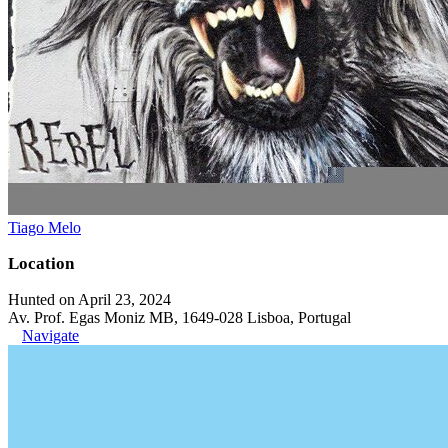
Tiago Melo
Location
Hunted on April 23, 2024
Av. Prof. Egas Moniz MB, 1649-028 Lisboa, Portugal
Navigate