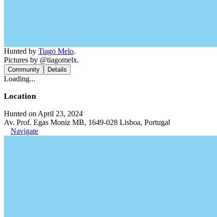
Hunted by
Tiago Melo
.
Pictures by @tiagomelx.
Community
Details
Loading...
Location
Hunted on April 23, 2024
Av. Prof. Egas Moniz MB, 1649-028 Lisboa, Portugal
Navigate