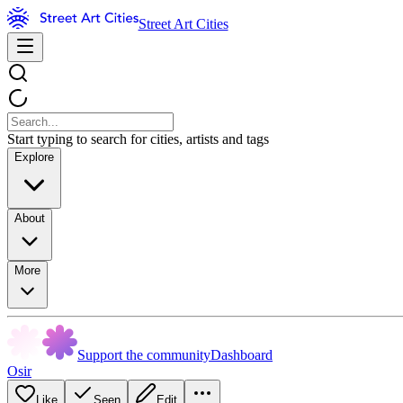
Street Art Cities
Start typing to search for cities, artists and tags
Explore
About
More
Support the community
Dashboard
Osir
Like
Seen
Edit