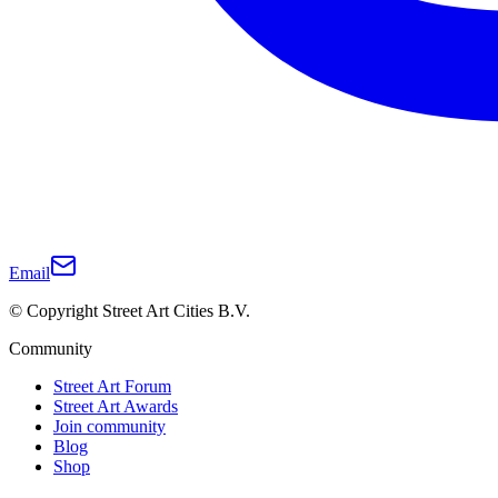
Email
© Copyright Street Art Cities B.V.
Community
Street Art Forum
Street Art Awards
Join community
Blog
Shop