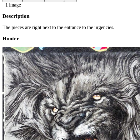
+
1
image
Description
The pieces are right next to the entrance to the urgencies.
Hunter