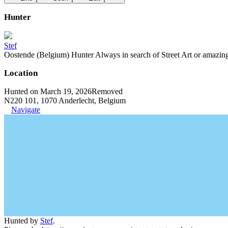
Hunter
Stef
Oostende (Belgium) Hunter Always in search of Street Art or amazing g
Location
Hunted on March 19, 2026
Removed
N220 101, 1070 Anderlecht, Belgium
Navigate
Hunted by
Stef
.