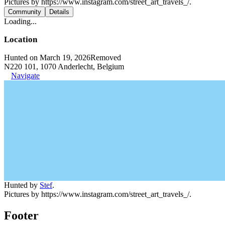
Pictures by https://www.instagram.com/street_art_travels_/.
Community
Details
Loading...
Location
Hunted on March 19, 2026
Removed
N220 101, 1070 Anderlecht, Belgium
Navigate
Hunted by
Stef
.
Pictures by https://www.instagram.com/street_art_travels_/.
Footer