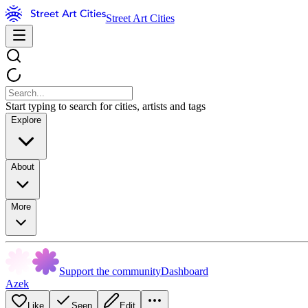
Street Art Cities
Start typing to search for cities, artists and tags
Explore
About
More
Support the community
Dashboard
Azek
Like
Seen
Edit