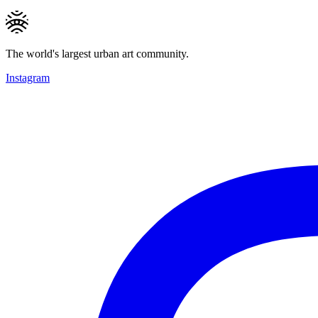
The world's largest urban art community.
Instagram