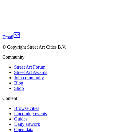
Email
© Copyright Street Art Cities B.V.
Community
Street Art Forum
Street Art Awards
Join community
Blog
Shop
Content
Browse cities
Upcoming events
Guides
Daily artwork
Open data