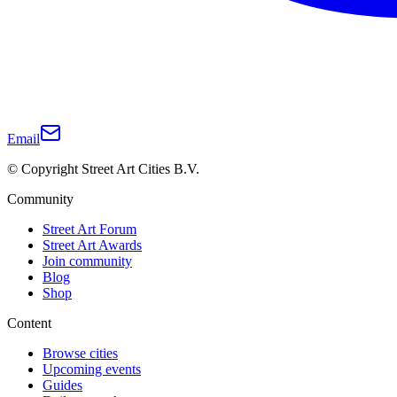
Email
© Copyright Street Art Cities B.V.
Community
Street Art Forum
Street Art Awards
Join community
Blog
Shop
Content
Browse cities
Upcoming events
Guides