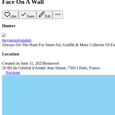
Face On A Wall
Like
Seen
Edit
Hunter
theyarenotvandals
Always On The Hunt For Street Art, Graffiti & More Collector Of E
Location
Created on June 11, 2025
Removed
20 Bd du Général d'Armée Jean Simon, 75013 Paris, France
Navigate