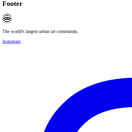
Footer
The world's largest urban art community.
Instagram