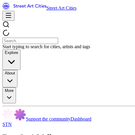
Street Art Cities
Start typing to search for cities, artists and tags
Explore
About
More
Support the community
Dashboard
STN