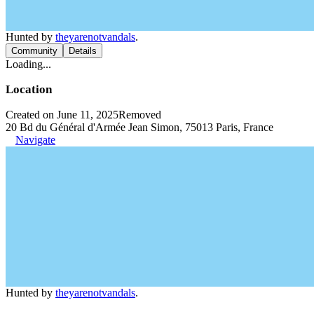
Hunted by
theyarenotvandals
.
Community
Details
Loading...
Location
Created on June 11, 2025
Removed
20 Bd du Général d'Armée Jean Simon, 75013 Paris, France
Navigate
Hunted by
theyarenotvandals
.