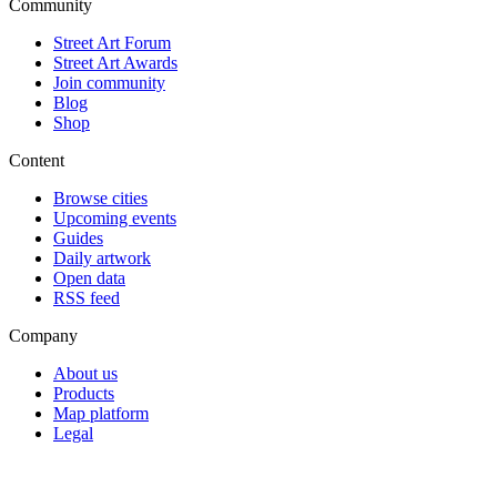
Community
Street Art Forum
Street Art Awards
Join community
Blog
Shop
Content
Browse cities
Upcoming events
Guides
Daily artwork
Open data
RSS feed
Company
About us
Products
Map platform
Legal