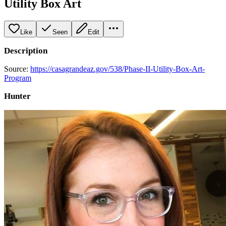
Utility Box Art
Like
Seen
Edit
Description
Source:
https://casagrandeaz.gov/538/Phase-II-Utility-Box-Art-
Program
Hunter