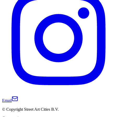
Email
© Copyright Street Art Cities B.V.