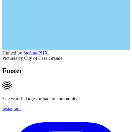
Hunted by
StefaniePHX
.
Pictures by City of Casa Grande.
Footer
The world's largest urban art community.
Instagram