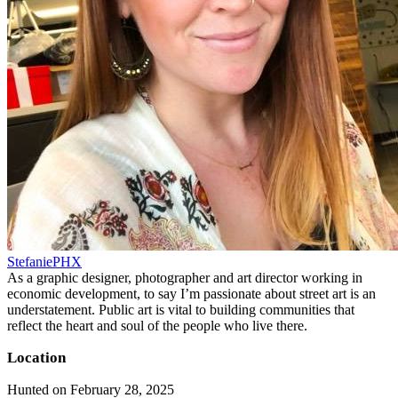
StefaniePHX
As a graphic designer, photographer and art director working in
economic development, to say I’m passionate about street art is an
understatement. Public art is vital to building communities that
reflect the heart and soul of the people who live there.
Location
Hunted on February 28, 2025