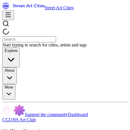
Street Art Cities
Start typing to search for cities, artists and tags
Explore
About
More
Support the community
Dashboard
CGUHS Art Club