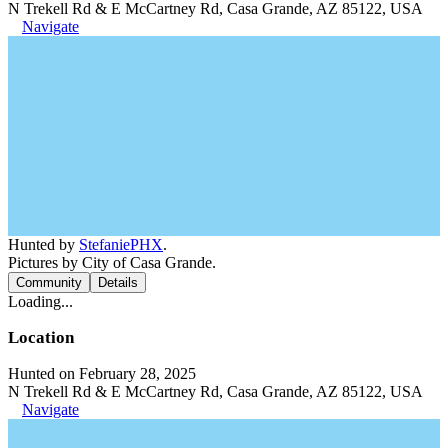
N Trekell Rd & E McCartney Rd, Casa Grande, AZ 85122, USA
Navigate
Hunted by
StefaniePHX
.
Pictures by City of Casa Grande.
Community
Details
Loading...
Location
Hunted on February 28, 2025
N Trekell Rd & E McCartney Rd, Casa Grande, AZ 85122, USA
Navigate