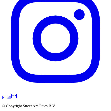
Email
© Copyright Street Art Cities B.V.