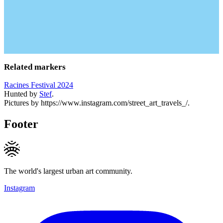
Related markers
Racines Festival 2024
Hunted by
Stef
.
Pictures by https://www.instagram.com/street_art_travels_/.
Footer
The world's largest urban art community.
Instagram