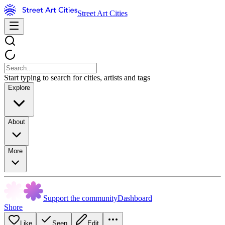
Street Art Cities
Start typing to search for cities, artists and tags
Explore
About
More
Support the community
Dashboard
Shore
Like
Seen
Edit