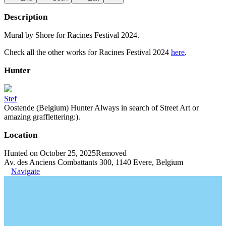
Description
Mural by Shore for Racines Festival 2024.
Check all the other works for Racines Festival 2024
here
.
Hunter
Stef
Oostende (Belgium) Hunter Always in search of Street Art or
amazing grafflettering:).
Location
Hunted on October 25, 2025
Removed
Av. des Anciens Combattants 300, 1140 Evere, Belgium
Navigate