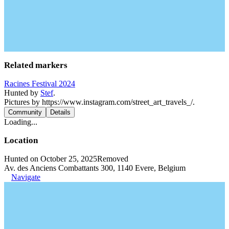
Related markers
Racines Festival 2024
Hunted by
Stef
.
Pictures by https://www.instagram.com/street_art_travels_/.
Community
Details
Loading...
Location
Hunted on October 25, 2025
Removed
Av. des Anciens Combattants 300, 1140 Evere, Belgium
Navigate