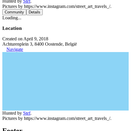
Hunted by
Stef
.
Pictures by https://www.instagram.com/street_art_travels_/.
Community
Details
Loading...
Location
Created on April 9, 2018
Achturenplein 3, 8400 Oostende, België
Navigate
Hunted by
Stef
.
Pictures by https://www.instagram.com/street_art_travels_/.
Footer