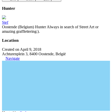
Hunter
Stef
Oostende (Belgium) Hunter Always in search of Street Art or
amazing grafflettering:).
Location
Created on April 9, 2018
Achturenplein 3, 8400 Oostende, België
Navigate