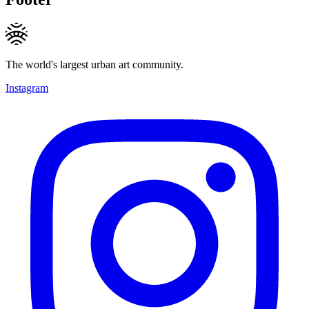
The world's largest urban art community.
Instagram