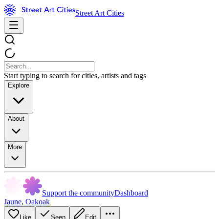
Street Art Cities
Start typing to search for cities, artists and tags
Explore
About
More
Support the community
Dashboard
Jaune
,
Oakoak
Like
Seen
Edit