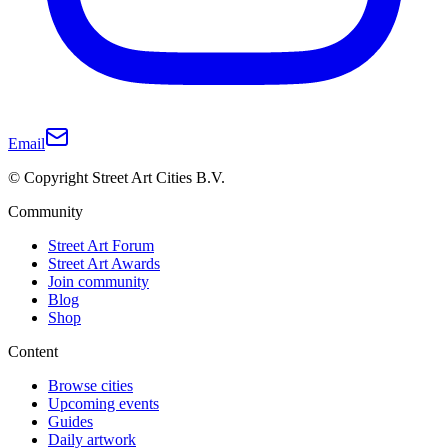
Email
© Copyright Street Art Cities B.V.
Community
Street Art Forum
Street Art Awards
Join community
Blog
Shop
Content
Browse cities
Upcoming events
Guides
Daily artwork