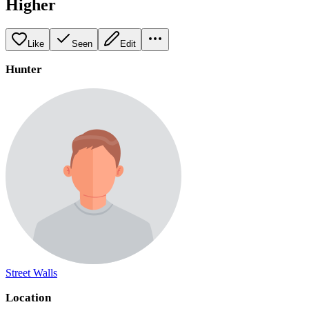
Higher
Like
Seen
Edit
Hunter
Street Walls
Location