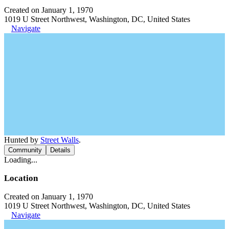
Created on January 1, 1970
1019 U Street Northwest, Washington, DC, United States
Navigate
Hunted by
Street Walls
.
Community
Details
Loading...
Location
Created on January 1, 1970
1019 U Street Northwest, Washington, DC, United States
Navigate