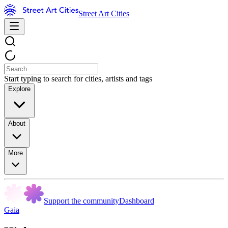
Street Art Cities
Start typing to search for cities, artists and tags
Explore
About
More
Support the community
Dashboard
Gaia