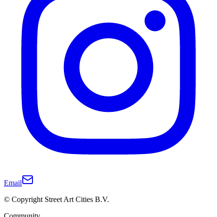
Email
© Copyright Street Art Cities B.V.
Community