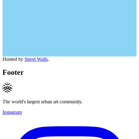
Hunted by
Street Walls
.
Footer
The world's largest urban art community.
Instagram