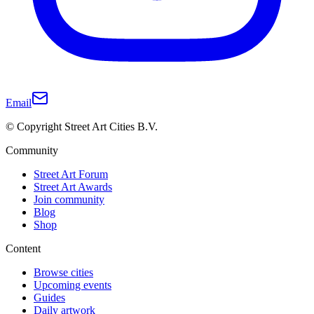
Email
© Copyright Street Art Cities B.V.
Community
Street Art Forum
Street Art Awards
Join community
Blog
Shop
Content
Browse cities
Upcoming events
Guides
Daily artwork