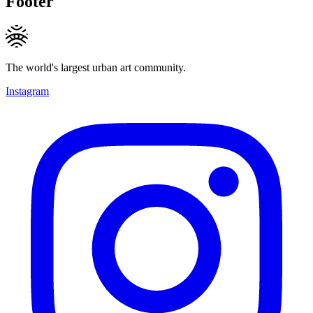
Footer
The world's largest urban art community.
Instagram