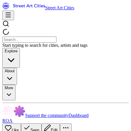
Street Art Cities
Start typing to search for cities, artists and tags
Explore
About
More
Support the community
Dashboard
ROA
Like
Seen
Edit