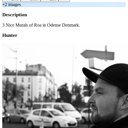
+
2
image
s
Description
3 Nice Murals of Roa in Odense Denmark.
Hunter