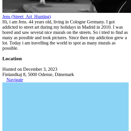
Jens (Street_Art_Hunting)
Hi, i am Jens. 44 years old, living in Cologne Germany. I got
addicted to street art during my holidays in Madrid in 2010. I was
bored and saw several nice murals on the streets. So i tried to find as
many as possible and took pictures. Since then my addiction grew a
lot. Today i am travelling the world to spot as many murals as
possible.
Location
Hunted on December 3, 2023
Finlandkaj 8, 5000 Odense, Dänemark
Navigate