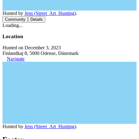
Hunted by
Jens (Street_Art_Hunting)
.
Community
Details
Loading...
Location
Hunted on December 3, 2023
Finlandkaj 8, 5000 Odense, Dänemark
Navigate
Hunted by
Jens (Street_Art_Hunting)
.