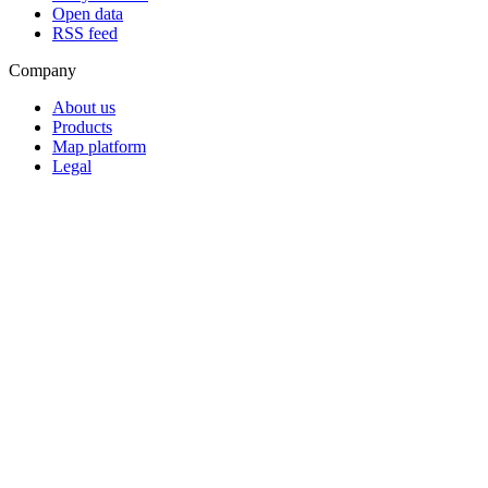
Open data
RSS feed
Company
About us
Products
Map platform
Legal