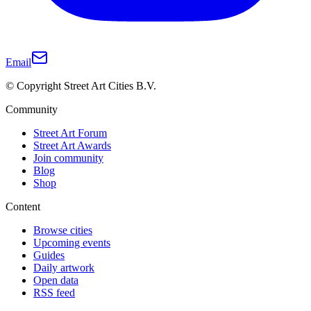
Email
© Copyright Street Art Cities B.V.
Community
Street Art Forum
Street Art Awards
Join community
Blog
Shop
Content
Browse cities
Upcoming events
Guides
Daily artwork
Open data
RSS feed