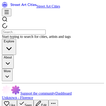
Street Art Cities
Start typing to search for cities, artists and tags
Explore
About
More
Support the community
Dashboard
Unknown - Florence
Like
Seen
Edit