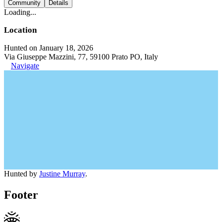
Community
Details
Loading...
Location
Hunted on January 18, 2026
Via Giuseppe Mazzini, 77, 59100 Prato PO, Italy
Navigate
Hunted by
Justine Murray
.
Footer