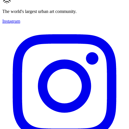
The world's largest urban art community.
Instagram