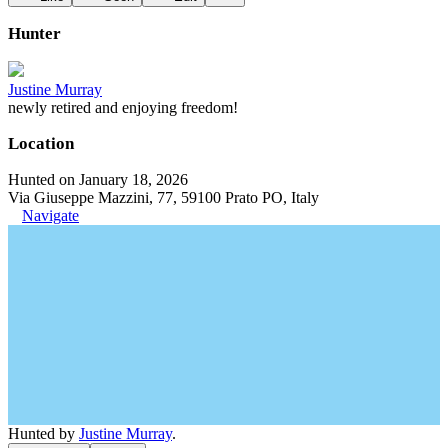
Hunter
Justine Murray
newly retired and enjoying freedom!
Location
Hunted on January 18, 2026
Via Giuseppe Mazzini, 77, 59100 Prato PO, Italy
Navigate
Hunted by
Justine Murray
.