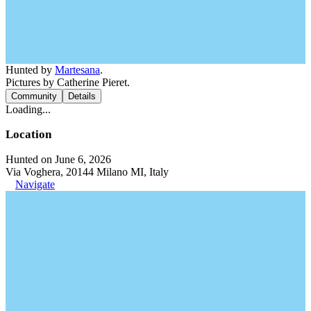
Hunted by
Martesana
.
Pictures by Catherine Pieret.
Community
Details
Loading...
Location
Hunted on June 6, 2026
Via Voghera, 20144 Milano MI, Italy
Navigate