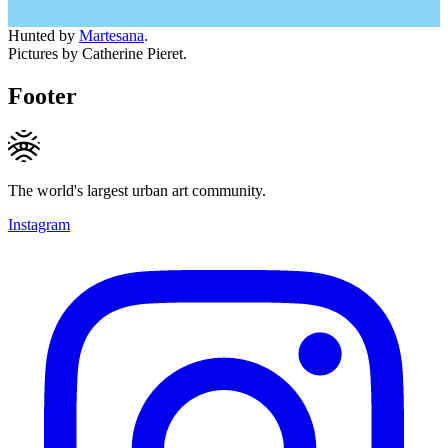
Hunted by
Martesana
.
Pictures by Catherine Pieret.
Footer
The world's largest urban art community.
Instagram