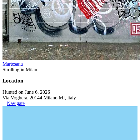
Martesana
Strolling in Milan
Location
Hunted on June 6, 2026
Via Voghera, 20144 Milano MI, Italy
Navigate