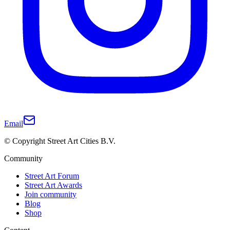
Email
© Copyright Street Art Cities B.V.
Community
Street Art Forum
Street Art Awards
Join community
Blog
Shop