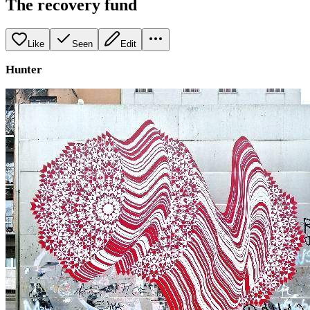
The recovery fund
Like
Seen
Edit
Hunter