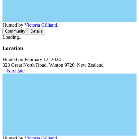
Hunted by
Victoria Gilliand
.
Community
Details
Loading...
Location
Hunted on February 12, 2024
323 Great North Road, Winton 9720, New Zealand
Navigate
Hunted by
Victoria Gilliand
.