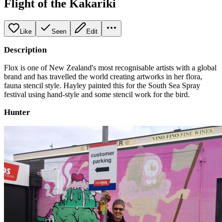
Flight of the Kakariki
Like
Seen
Edit
Description
Flox is one of New Zealand's most recognisable artists with a global
brand and has travelled the world creating artworks in her flora,
fauna stencil style. Hayley painted this for the South Sea Spray
festival using hand-style and some stencil work for the bird.
Hunter