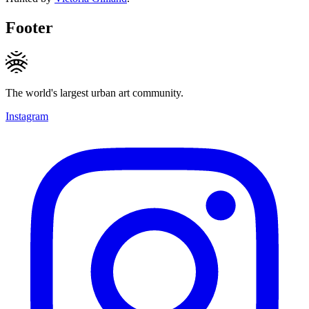
Footer
The world's largest urban art community.
Instagram