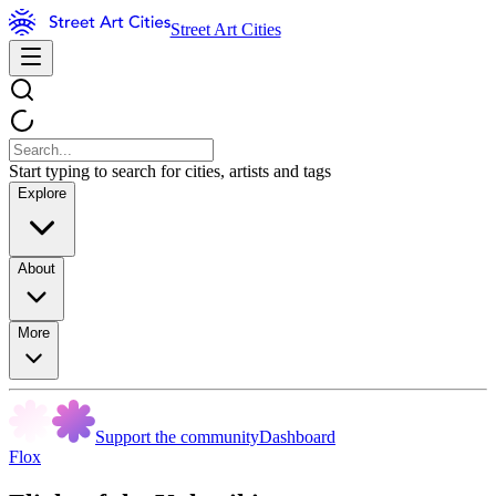
Street Art Cities
Start typing to search for cities, artists and tags
Explore
About
More
Support the community
Dashboard
Flox