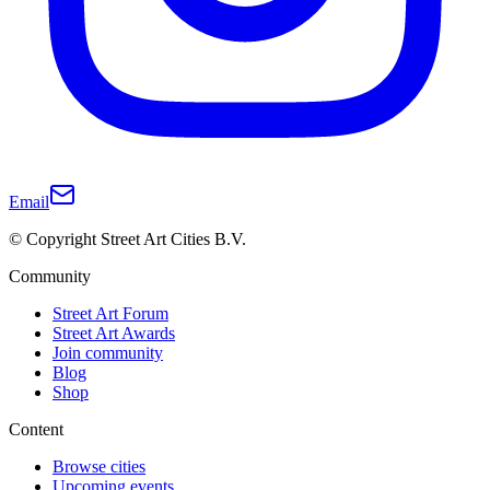
Email
© Copyright Street Art Cities B.V.
Community
Street Art Forum
Street Art Awards
Join community
Blog
Shop
Content
Browse cities
Upcoming events