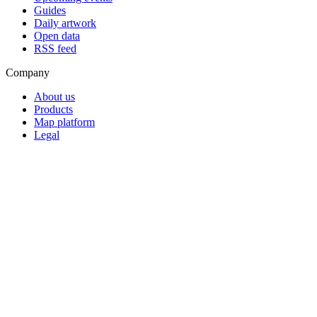
Guides
Daily artwork
Open data
RSS feed
Company
About us
Products
Map platform
Legal