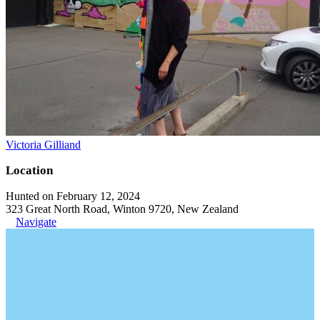
Victoria Gilliand
Location
Hunted on February 12, 2024
323 Great North Road, Winton 9720, New Zealand
Navigate