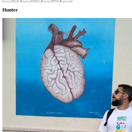
Hunter