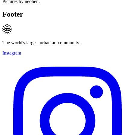
Pictures by neoben.
Footer
The world's largest urban art community.
Instagram