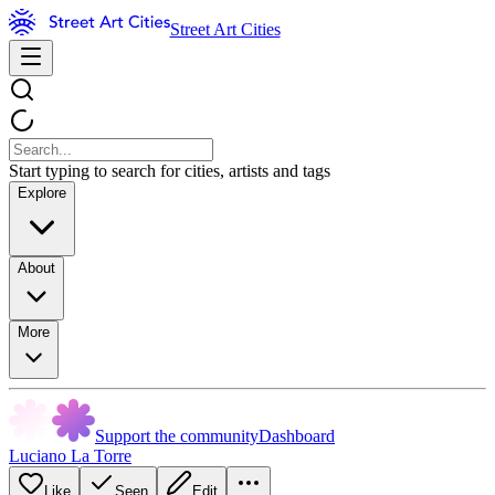
Street Art Cities
Start typing to search for cities, artists and tags
Explore
About
More
Support the community
Dashboard
Luciano La Torre
Like
Seen
Edit