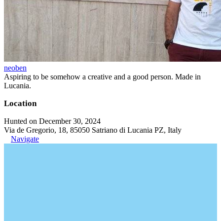
neoben
Aspiring to be somehow a creative and a good person. Made in
Lucania.
Location
Hunted on December 30, 2024
Via de Gregorio, 18, 85050 Satriano di Lucania PZ, Italy
Navigate