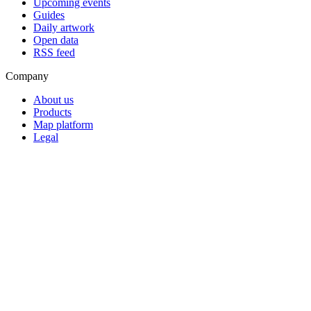
Upcoming events
Guides
Daily artwork
Open data
RSS feed
Company
About us
Products
Map platform
Legal