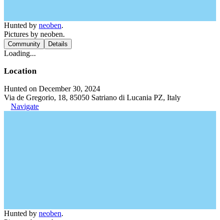
Hunted by
neoben
.
Pictures by neoben.
Community
Details
Loading...
Location
Hunted on December 30, 2024
Via de Gregorio, 18, 85050 Satriano di Lucania PZ, Italy
Navigate
Hunted by
neoben
.