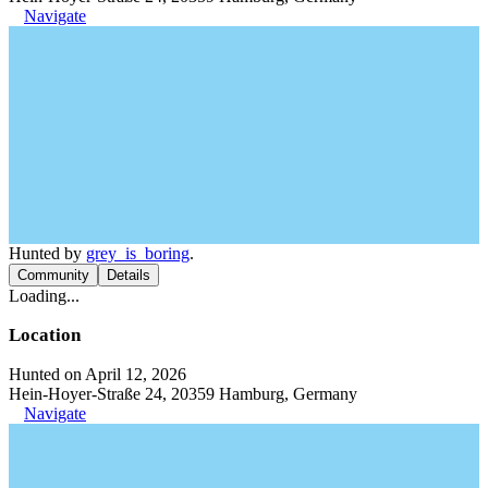
Navigate
Hunted by
grey_is_boring
.
Community
Details
Loading...
Location
Hunted on April 12, 2026
Hein-Hoyer-Straße 24, 20359 Hamburg, Germany
Navigate