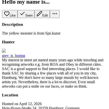
Hello my name is...
Like
Seen
Edit
Description
The yellow monster is from Spe.kunst
Hunter
grey_is_boring
My interest in street art started many years ago while traveling and
recognising artworks e.g. from ROA and Obey in different cities.
SAC is a good support to find interesting places. I would like to
thank SAC by sharing a few places with all of you in my city,
Hamburg. We don't have so many large murals by well-known
artists yet. Nevertheless, there is a lot to discover. Even small
artworks can put a smile on our faces, or make us think.
Location
Hunted on April 12, 2026
Hein-Hoyer-Straße 24, 20359 Hamburg, Germany