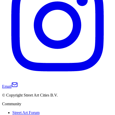
Email
© Copyright Street Art Cities B.V.
Community
Street Art Forum