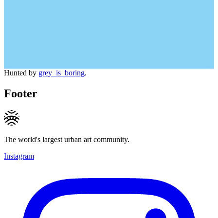
Hunted by
grey_is_boring
.
Footer
The world's largest urban art community.
Instagram