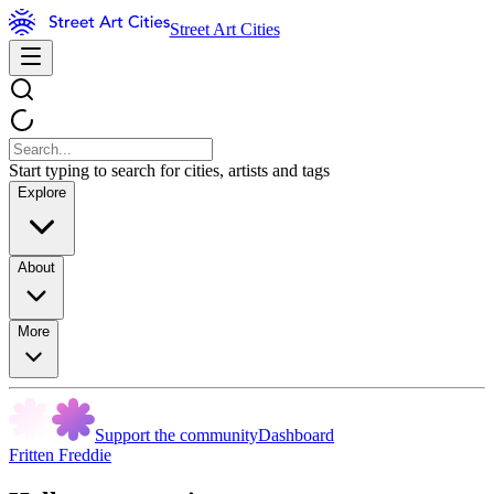
Street Art Cities
Start typing to search for cities, artists and tags
Explore
About
More
Support the community
Dashboard
Fritten Freddie