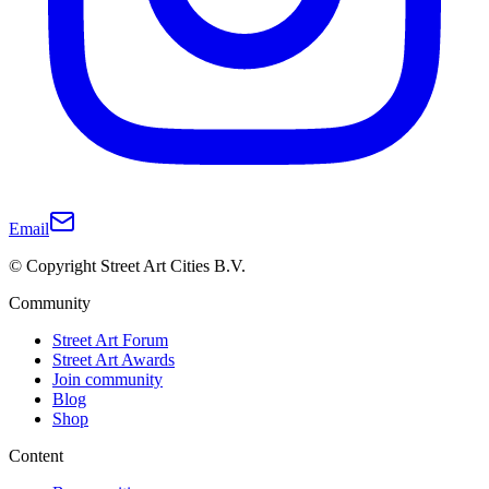
Email
© Copyright Street Art Cities B.V.
Community
Street Art Forum
Street Art Awards
Join community
Blog
Shop
Content