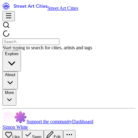
Street Art Cities
Start typing to search for cities, artists and tags
Explore
About
More
Support the community
Dashboard
Simon White
Like
Seen
Edit