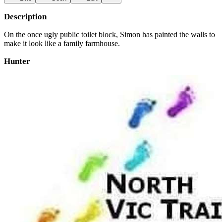
Description
On the once ugly public toilet block, Simon has painted the walls to
make it look like a family farmhouse.
Hunter