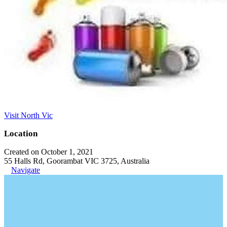
Visit North Vic
Location
Created on October 1, 2021
55 Halls Rd, Goorambat VIC 3725, Australia
Navigate