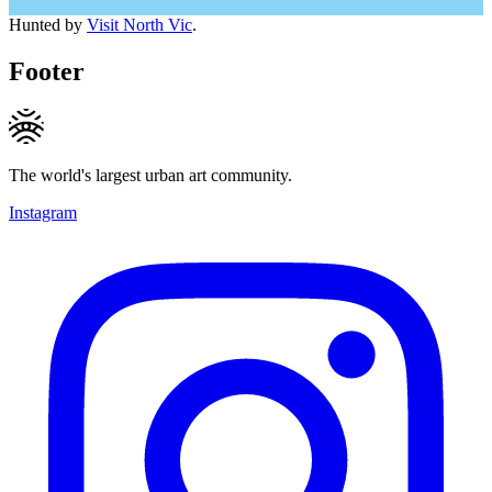
Hunted by
Visit North Vic
.
Footer
The world's largest urban art community.
Instagram