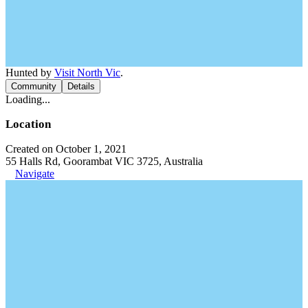
Hunted by
Visit North Vic
.
Community
Details
Loading...
Location
Created on October 1, 2021
55 Halls Rd, Goorambat VIC 3725, Australia
Navigate