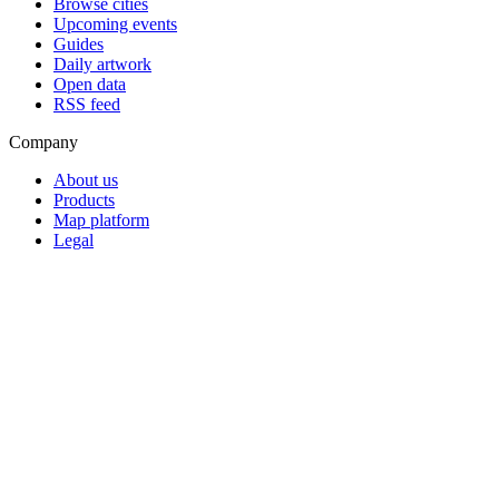
Browse cities
Upcoming events
Guides
Daily artwork
Open data
RSS feed
Company
About us
Products
Map platform
Legal