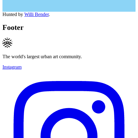
Hunted by
Willi Bender
.
Footer
The world's largest urban art community.
Instagram