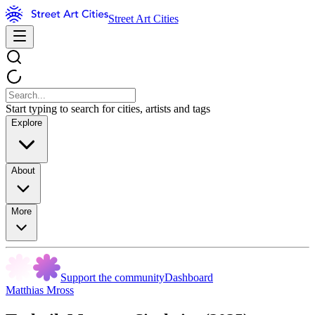
Street Art Cities
Start typing to search for cities, artists and tags
Explore
About
More
Support the community
Dashboard
Matthias Mross