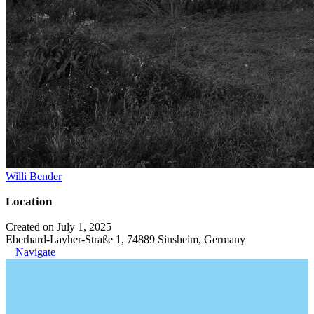
Willi Bender
Location
Created on July 1, 2025
Eberhard-Layher-Straße 1, 74889 Sinsheim, Germany
Navigate