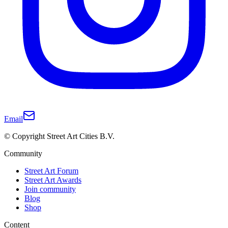
Email
© Copyright Street Art Cities B.V.
Community
Street Art Forum
Street Art Awards
Join community
Blog
Shop
Content