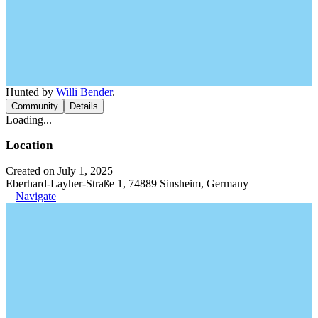
Hunted by
Willi Bender
.
Community
Details
Loading...
Location
Created on July 1, 2025
Eberhard-Layher-Straße 1, 74889 Sinsheim, Germany
Navigate