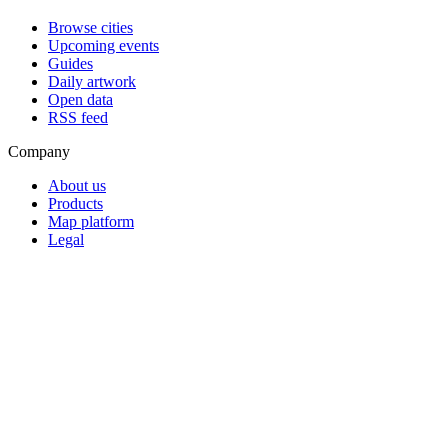
Browse cities
Upcoming events
Guides
Daily artwork
Open data
RSS feed
Company
About us
Products
Map platform
Legal