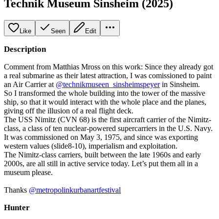
Technik Museum Sinsheim (2025)
Like
Seen
Edit
Description
Comment from Matthias Mross on this work: Since they already got
a real submarine as their latest attraction, I was comissioned to paint
an Air Carrier at
@technikmuseen_sinsheimspeyer
in Sinsheim.
So I transformed the whole building into the tower of the massive
ship, so that it would interact with the whole place and the planes,
giving off the illusion of a real flight deck.
The USS Nimitz (CVN 68) is the first aircraft carrier of the Nimitz-
class, a class of ten nuclear-powered supercarriers in the U.S. Navy.
It was commissioned on May 3, 1975, and since was exporting
western values (slide8-10), imperialism and exploitation.
The Nimitz-class carriers, built between the late 1960s and early
2000s, are all still in active service today. Let’s put them all in a
museum please.
Thanks
@metropolinkurbanartfestival
Hunter