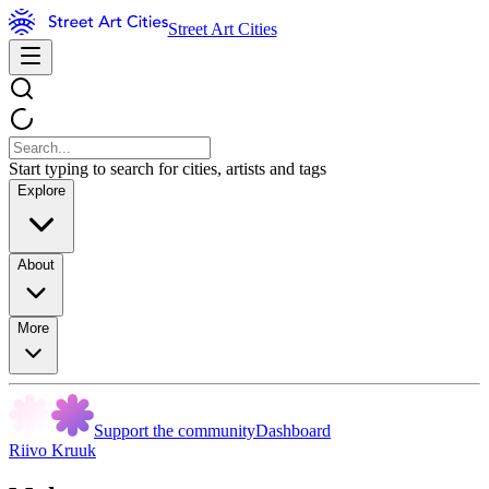
Street Art Cities
Start typing to search for cities, artists and tags
Explore
About
More
Support the community
Dashboard
Riivo Kruuk