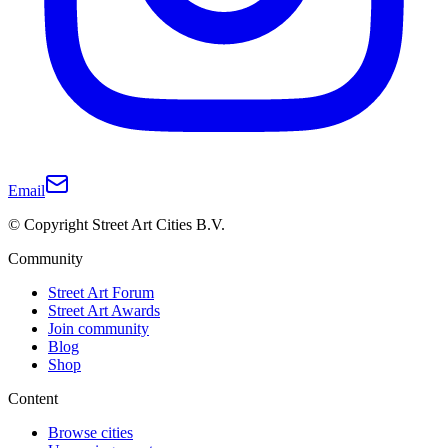
Email
© Copyright Street Art Cities B.V.
Community
Street Art Forum
Street Art Awards
Join community
Blog
Shop
Content
Browse cities