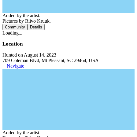
Added by the artist.
Pictures by Riivo Kruuk.
Community
Details
Loading...
Location
Hunted on August 14, 2023
709 Coleman Blvd, Mt Pleasant, SC 29464, USA
Navigate
Added by the artist.