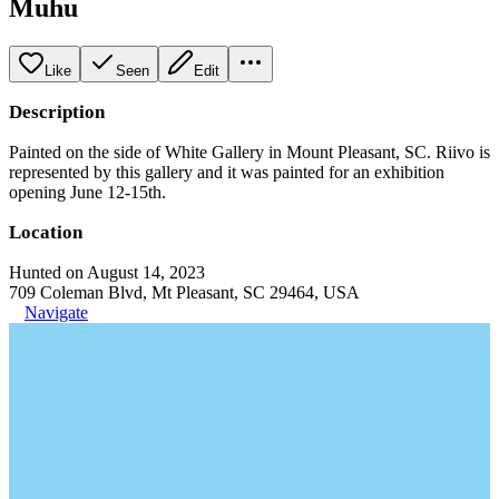
Muhu
Like
Seen
Edit
Description
Painted on the side of White Gallery in Mount Pleasant, SC. Riivo is
represented by this gallery and it was painted for an exhibition
opening June 12-15th.
Location
Hunted on August 14, 2023
709 Coleman Blvd, Mt Pleasant, SC 29464, USA
Navigate