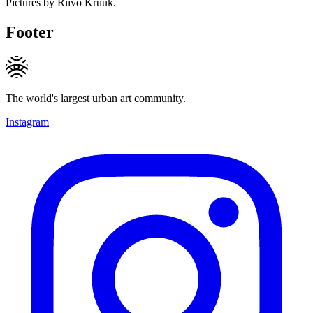
Pictures by Riivo Kruuk.
Footer
The world's largest urban art community.
Instagram