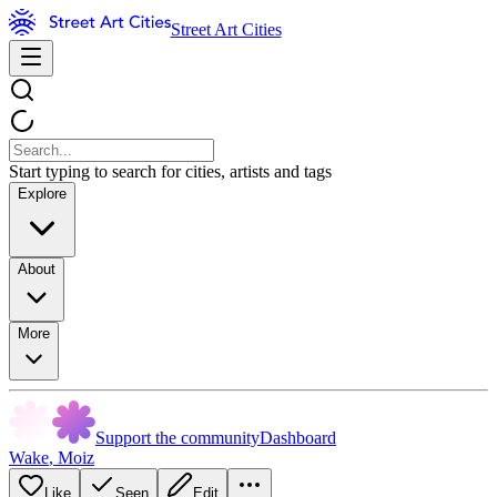
Street Art Cities
Start typing to search for cities, artists and tags
Explore
About
More
Support the community
Dashboard
Wake
,
Moiz
Like
Seen
Edit