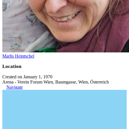
Marlis Heintschel
Location
Created on January 1, 1970
Arena - Verein Forum Wien, Baumgasse, Wien, Österreich
Navigate