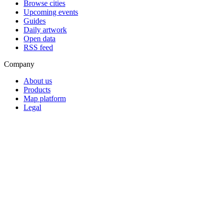
Browse cities
Upcoming events
Guides
Daily artwork
Open data
RSS feed
Company
About us
Products
Map platform
Legal