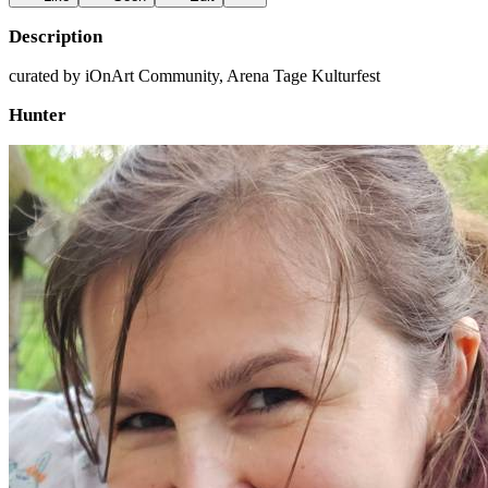
Description
curated by iOnArt Community, Arena Tage Kulturfest
Hunter