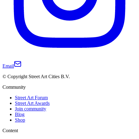
Email
© Copyright Street Art Cities B.V.
Community
Street Art Forum
Street Art Awards
Join community
Blog
Shop
Content