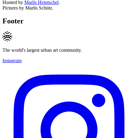
Hunted by
Marlis Heintschel
.
Pictures by Marlis Schütz.
Footer
The world's largest urban art community.
Instagram