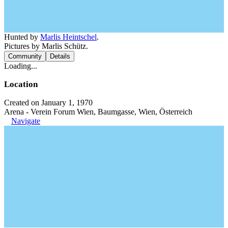
Hunted by
Marlis Heintschel
.
Pictures by Marlis Schütz.
Community
Details
Loading...
Location
Created on January 1, 1970
Arena - Verein Forum Wien, Baumgasse, Wien, Österreich
Navigate