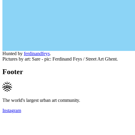
Hunted by
ferdinandfeys
.
Pictures by art: Sare - pic: Ferdinand Feys / Street Art Ghent.
Footer
The world's largest urban art community.
Instagram