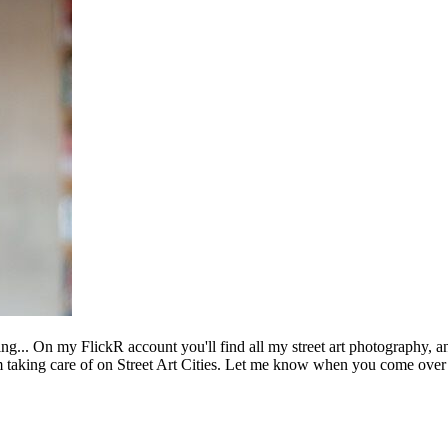
ing... On my FlickR account you'll find all my street art photography, a
m taking care of on Street Art Cities. Let me know when you come over 