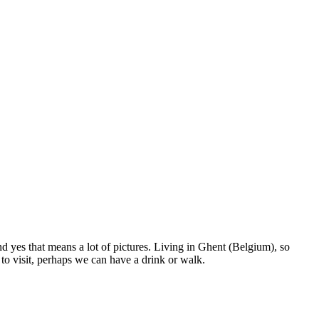
nd yes that means a lot of pictures. Living in Ghent (Belgium), so
to visit, perhaps we can have a drink or walk.