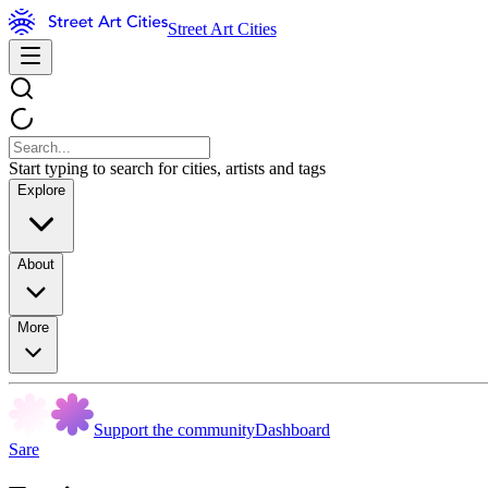
Street Art Cities
Start typing to search for cities, artists and tags
Explore
About
More
Support the community
Dashboard
Sare