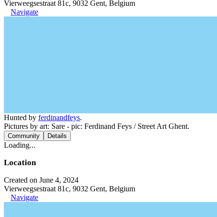
Vierweegsestraat 81c, 9032 Gent, Belgium
Navigate
Hunted by
ferdinandfeys
.
Pictures by art: Sare - pic: Ferdinand Feys / Street Art Ghent.
Community
Details
Loading...
Location
Created on June 4, 2024
Vierweegsestraat 81c, 9032 Gent, Belgium
Navigate