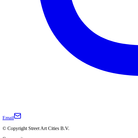
Email
© Copyright Street Art Cities B.V.