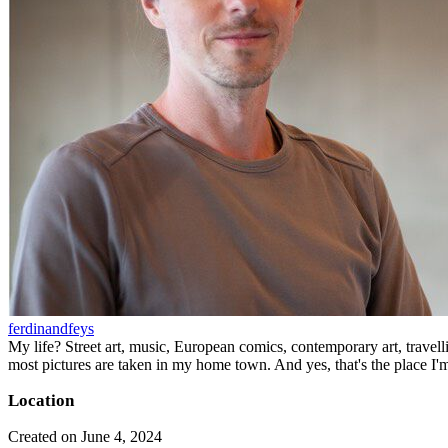
ferdinandfeys
My life? Street art, music, European comics, contemporary art, travell
most pictures are taken in my home town. And yes, that's the place I'
Location
Created on June 4, 2024