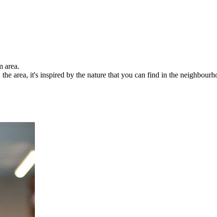
m area.
 the area, it's inspired by the nature that you can find in the neighbourh