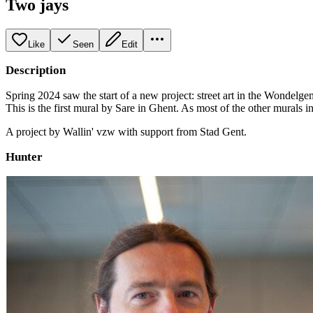
Two jays
Like
Seen
Edit
Description
Spring 2024 saw the start of a new project: street art in the Wondelge
This is the first mural by Sare in Ghent. As most of the other murals in
A project by Wallin' vzw with support from Stad Gent.
Hunter