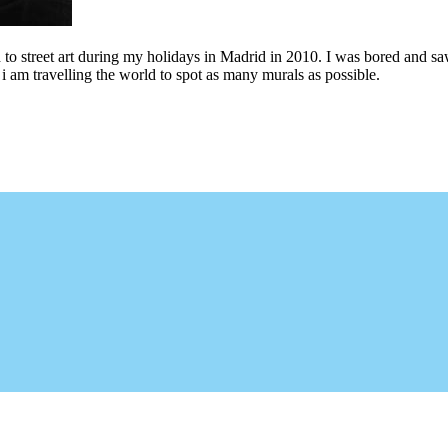
to street art during my holidays in Madrid in 2010. I was bored and saw 
i am travelling the world to spot as many murals as possible.