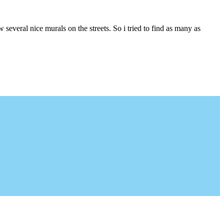
several nice murals on the streets. So i tried to find as many as