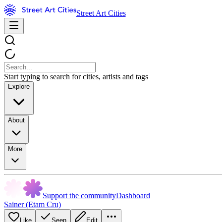
Street Art Cities
Start typing to search for cities, artists and tags
Explore
About
More
Support the community
Dashboard
Sainer (Etam Cru)
Like
Seen
Edit