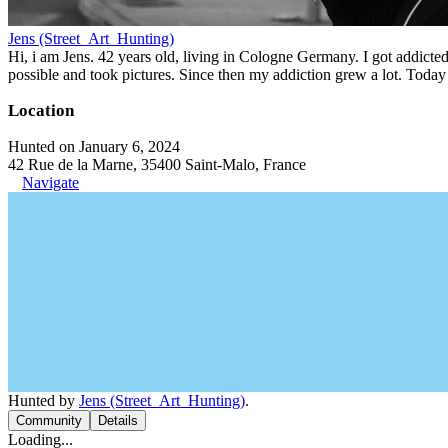
Jens (Street_Art_Hunting)
Hi, i am Jens. 42 years old, living in Cologne Germany. I got addicted 
possible and took pictures. Since then my addiction grew a lot. Today 
Location
Hunted on January 6, 2024
42 Rue de la Marne, 35400 Saint-Malo, France
Navigate
Hunted by
Jens (Street_Art_Hunting)
.
Community
Details
Loading...