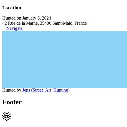
Location
Hunted on January 6, 2024
42 Rue de la Marne, 35400 Saint-Malo, France
Navigate
Hunted by
Jens (Street_Art_Hunting)
.
Footer