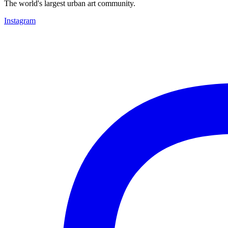
The world's largest urban art community.
Instagram