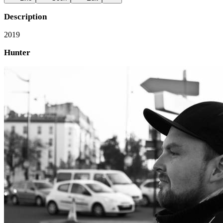
Description
2019
Hunter