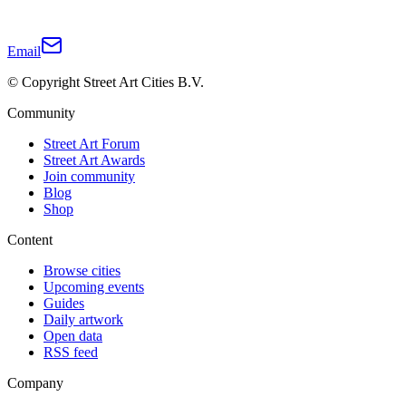
Email
© Copyright Street Art Cities B.V.
Community
Street Art Forum
Street Art Awards
Join community
Blog
Shop
Content
Browse cities
Upcoming events
Guides
Daily artwork
Open data
RSS feed
Company