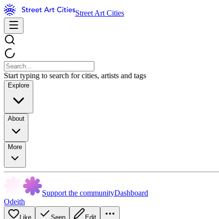
Street Art Cities
Start typing to search for cities, artists and tags
Explore
About
More
Support the community
Dashboard
Odeith
Like
Seen
Edit