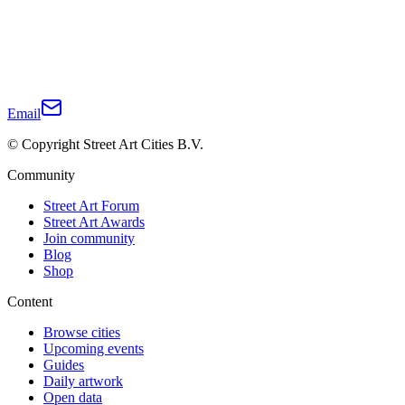
Email
© Copyright Street Art Cities B.V.
Community
Street Art Forum
Street Art Awards
Join community
Blog
Shop
Content
Browse cities
Upcoming events
Guides
Daily artwork
Open data