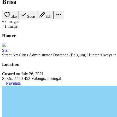
Brisa
Like
Seen
Edit
+
3
image
s
+
1
image
Hunter
Stef
Street Art Cities Administrator Oostende (Belgium) Hunter Always in se
Location
Created on July 26, 2021
Suzão, 4440-452 Valongo, Portugal
Navigate