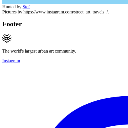
Hunted by
Stef
.
Pictures by https://www.instagram.com/street_art_travels_/.
Footer
The world's largest urban art community.
Instagram