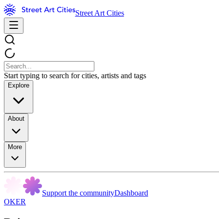
Street Art Cities
Start typing to search for cities, artists and tags
Explore
About
More
Support the community
Dashboard
OKER