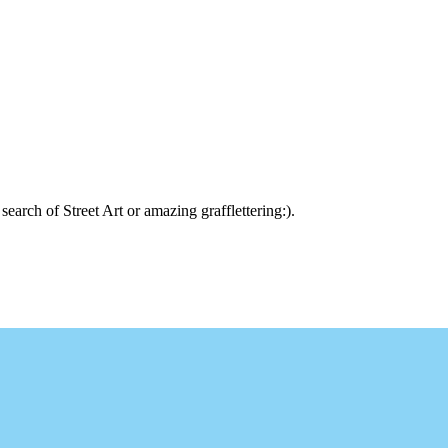
arch of Street Art or amazing grafflettering:).