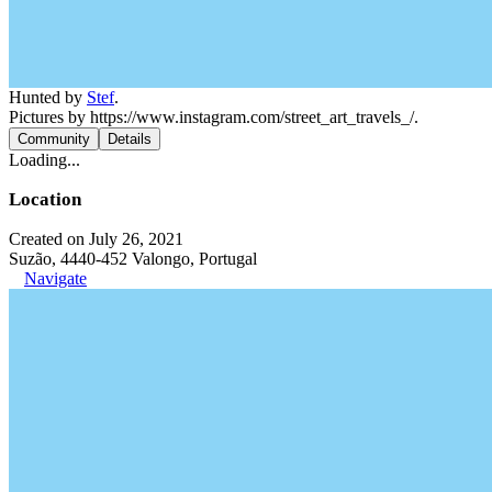
Hunted by
Stef
.
Pictures by https://www.instagram.com/street_art_travels_/.
Community
Details
Loading...
Location
Created on July 26, 2021
Suzão, 4440-452 Valongo, Portugal
Navigate