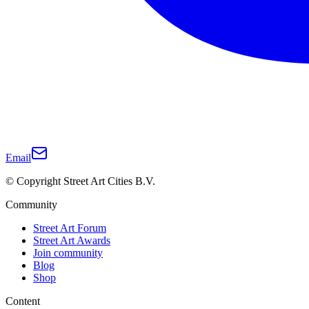
Email
© Copyright Street Art Cities B.V.
Community
Street Art Forum
Street Art Awards
Join community
Blog
Shop
Content