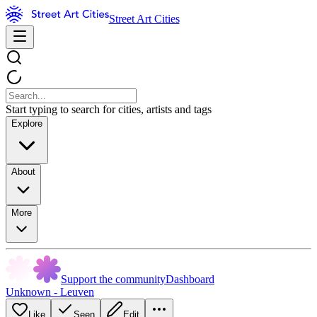
Street Art Cities
Start typing to search for cities, artists and tags
Explore
About
More
Support the community
Dashboard
Unknown - Leuven
Like
Seen
Edit