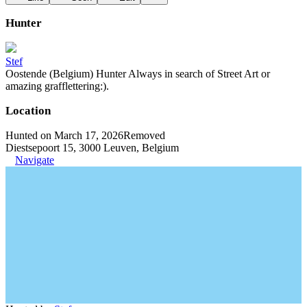
Hunter
Stef
Oostende (Belgium) Hunter Always in search of Street Art or
amazing grafflettering:).
Location
Hunted on March 17, 2026
Removed
Diestsepoort 15, 3000 Leuven, Belgium
Navigate