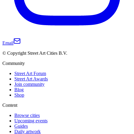
Email
© Copyright Street Art Cities B.V.
Community
Street Art Forum
Street Art Awards
Join community
Blog
Shop
Content
Browse cities
Upcoming events
Guides
Daily artwork