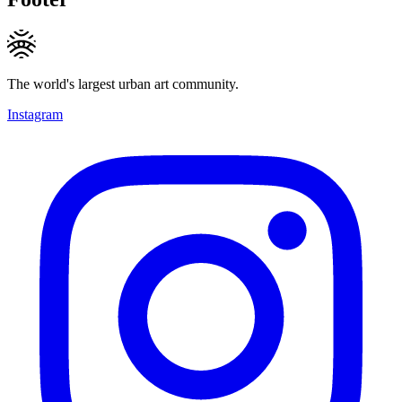
The world's largest urban art community.
Instagram