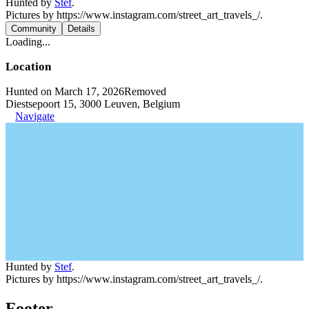
Hunted by
Stef
.
Pictures by https://www.instagram.com/street_art_travels_/.
Community
Details
Loading...
Location
Hunted on March 17, 2026
Removed
Diestsepoort 15, 3000 Leuven, Belgium
Navigate
Hunted by
Stef
.
Pictures by https://www.instagram.com/street_art_travels_/.
Footer