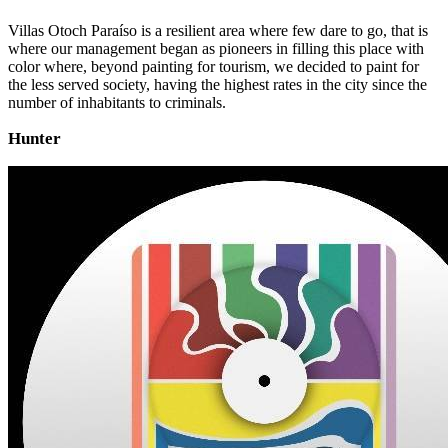
Villas Otoch Paraíso is a resilient area where few dare to go, that is
where our management began as pioneers in filling this place with
color where, beyond painting for tourism, we decided to paint for
the less served society, having the highest rates in the city since the
number of inhabitants to criminals.
Hunter