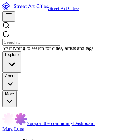
Street Art Cities
Start typing to search for cities, artists and tags
Explore
About
More
Support the community
Dashboard
Marz Luna