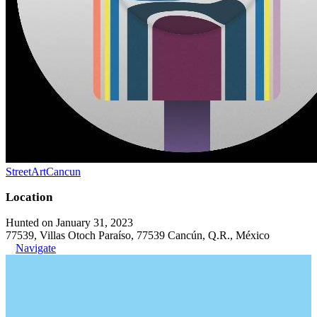
StreetArtCancun
Location
Hunted on January 31, 2023
77539, Villas Otoch Paraíso, 77539 Cancún, Q.R., México
Navigate