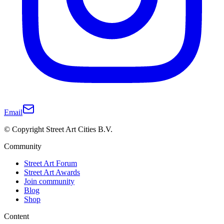
Email
© Copyright Street Art Cities B.V.
Community
Street Art Forum
Street Art Awards
Join community
Blog
Shop
Content