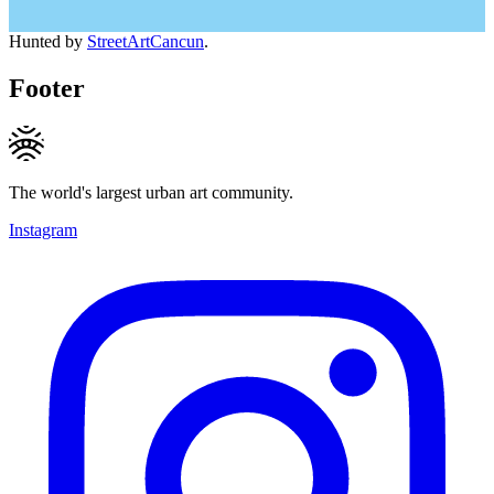
Hunted by
StreetArtCancun
.
Footer
The world's largest urban art community.
Instagram