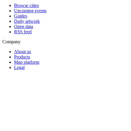
Browse cities
Upcoming events
Guides
Daily artwork
Open data
RSS feed
Company
About us
Products
Map platform
Legal