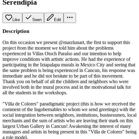
Serendipia
Like
Seen
Edit
Description
On this occasion we present @marzlunart, the first to support this
project from the moment we told him about the problems
experienced in Villas Otoch Paraíso and our intention to help
improve conditions with artistic actions. He had the experience of
participating in the Iztapalapa murals in Mexico City and seeing that
the same problem is being experienced in Cancun, his response was
immediate and he did not hesitate to be part of this movement.
Thank you on behalf of all the children and neighbors who were
involved both in the mural process and in the motivational talk for
all the students in the workshops.
"Villa de Colores" paradigmatic project (this is how we received the
comment of the Ingobernables to whom we send greetings) with the
social integration between neighbors, institutions, businessmen, local
merchants and the sum of artists who are leaving their mark on this
largest Urban Gallery in Cancun! Awakening the interest of many
managers and artists in being present in this "Villa de Colores" being
a role model.