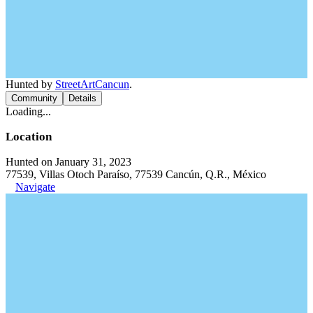
Hunted by
StreetArtCancun
.
Community
Details
Loading...
Location
Hunted on January 31, 2023
77539, Villas Otoch Paraíso, 77539 Cancún, Q.R., México
Navigate