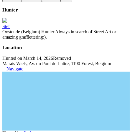
Hunter
Stef
Oostende (Belgium) Hunter Always in search of Street Art or
amazing grafflettering:).
Location
Hunted on March 14, 2026
Removed
Marais Wiels, Av. du Pont de Luttre, 1190 Forest, Belgium
Navigate