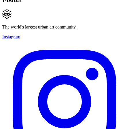
The world's largest urban art community.
Instagram