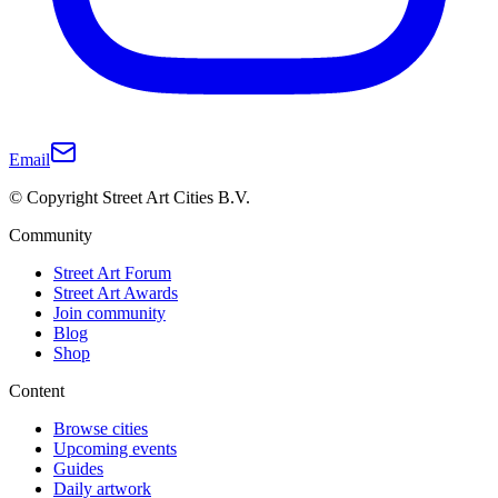
Email
© Copyright Street Art Cities B.V.
Community
Street Art Forum
Street Art Awards
Join community
Blog
Shop
Content
Browse cities
Upcoming events
Guides
Daily artwork