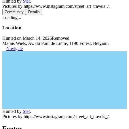
Hunted by
Stef
.
Pictures by https://www.instagram.com/street_art_travels_/.
Community
Details
Loading...
Location
Hunted on March 14, 2026
Removed
Marais Wiels, Av. du Pont de Luttre, 1190 Forest, Belgium
Navigate
Hunted by
Stef
.
Pictures by https://www.instagram.com/street_art_travels_/.
Footer