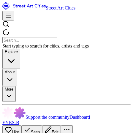
Street Art Cities
Start typing to search for cities, artists and tags
Explore
About
More
Support the community
Dashboard
EYES-B
Like
Seen
Edit