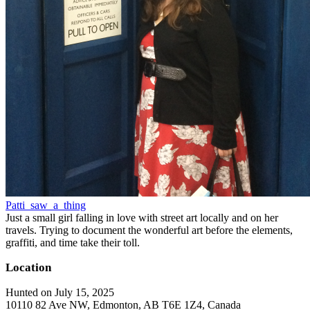
Patti_saw_a_thing
Just a small girl falling in love with street art locally and on her
travels. Trying to document the wonderful art before the elements,
graffiti, and time take their toll.
Location
Hunted on July 15, 2025
10110 82 Ave NW, Edmonton, AB T6E 1Z4, Canada