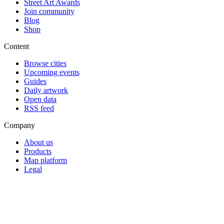
Street Art Awards
Join community
Blog
Shop
Content
Browse cities
Upcoming events
Guides
Daily artwork
Open data
RSS feed
Company
About us
Products
Map platform
Legal