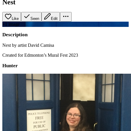
Nest
Like
Seen
Edit
+
1
image
Description
Nest by artist David Camisa
Created for Edmonton’s Mural Fest 2023
Hunter