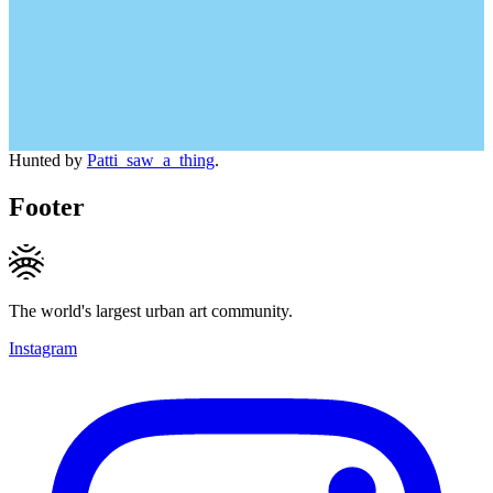
Hunted by
Patti_saw_a_thing
.
Footer
The world's largest urban art community.
Instagram