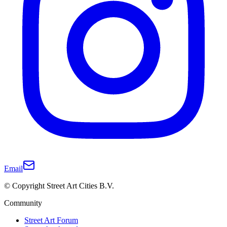
Email
© Copyright Street Art Cities B.V.
Community
Street Art Forum