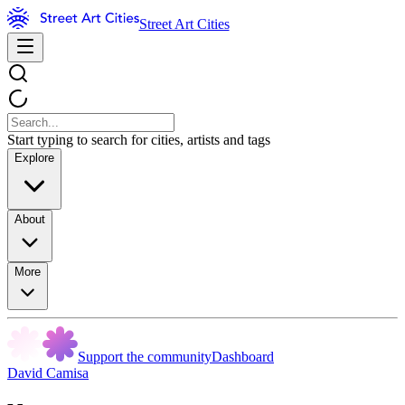
Street Art Cities
Start typing to search for cities, artists and tags
Explore
About
More
Support the community
Dashboard
David Camisa