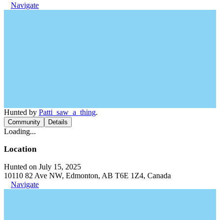
Navigate
Hunted by
Patti_saw_a_thing
.
Community
Details
Loading...
Location
Hunted on July 15, 2025
10110 82 Ave NW, Edmonton, AB T6E 1Z4, Canada
Navigate