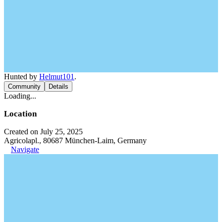
Hunted by
Helmut101
.
Community
Details
Loading...
Location
Created on July 25, 2025
Agricolapl., 80687 München-Laim, Germany
Navigate