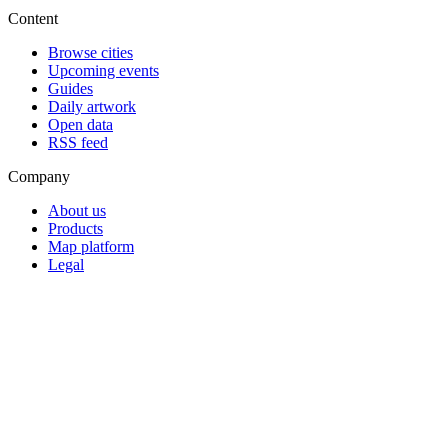
Content
Browse cities
Upcoming events
Guides
Daily artwork
Open data
RSS feed
Company
About us
Products
Map platform
Legal