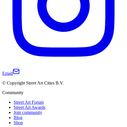
Email
© Copyright Street Art Cities B.V.
Community
Street Art Forum
Street Art Awards
Join community
Blog
Shop