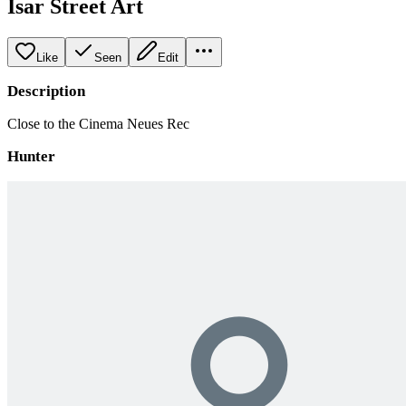
Isar Street Art
Like
Seen
Edit
Description
Close to the Cinema Neues Rec
Hunter