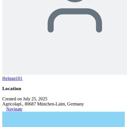
Helmut101
Location
Created on July 25, 2025
Agricolapl., 80687 München-Laim, Germany
Navigate