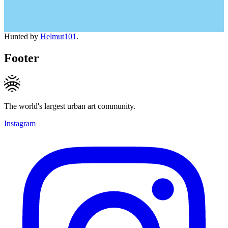
Hunted by
Helmut101
.
Footer
The world's largest urban art community.
Instagram