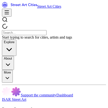
Street Art Cities
Start typing to search for cities, artists and tags
Explore
About
More
Support the community
Dashboard
ISAR Street Art