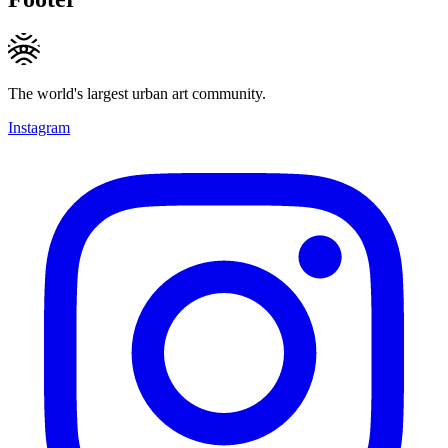
The world's largest urban art community.
Instagram