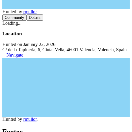
Hunted by
rmullor
.
Community
Details
Loading...
Location
Hunted on January 22, 2026
C/ de la Tapineria, 6, Ciutat Vella, 46001 València, Valencia, Spain
Navigate
Hunted by
rmullor
.
Footer