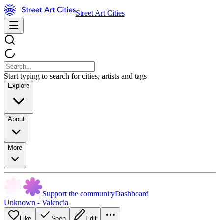
Street Art Cities
Start typing to search for cities, artists and tags
Explore
About
More
Support the community
Dashboard
Unknown - Valencia
Like
Seen
Edit