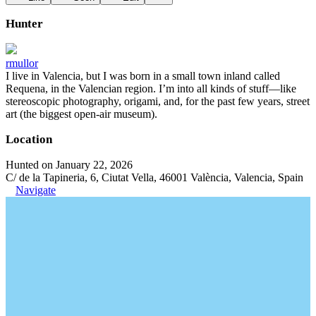
Hunter
rmullor
I live in Valencia, but I was born in a small town inland called
Requena, in the Valencian region. I’m into all kinds of stuff—like
stereoscopic photography, origami, and, for the past few years, street
art (the biggest open-air museum).
Location
Hunted on January 22, 2026
C/ de la Tapineria, 6, Ciutat Vella, 46001 València, Valencia, Spain
Navigate