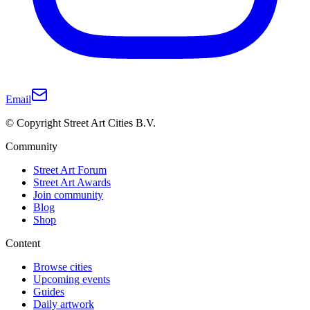
Email
© Copyright Street Art Cities B.V.
Community
Street Art Forum
Street Art Awards
Join community
Blog
Shop
Content
Browse cities
Upcoming events
Guides
Daily artwork