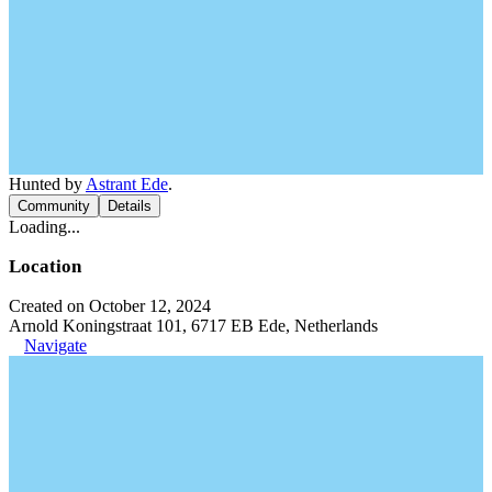
Hunted by
Astrant Ede
.
Community
Details
Loading...
Location
Created on October 12, 2024
Arnold Koningstraat 101, 6717 EB Ede, Netherlands
Navigate