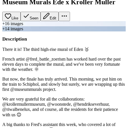
Museum Murals Ede x Kroller Muller
Like
Seen
Edit
+
16
image
s
+
14
image
s
Description
There it is! The third high-rise mural of Eden 🥉
French artist @fred_battle_zoerism has worked hard over the past
eleven days to complete the mural, and we've been very fortunate
with the weather. 🌞
But now, the finale has truly arrived. This morning, we put him on
the train to Schiphol, and slowly but surely, we are wrapping up this
first @museummurals project.
We are very grateful for all the collaborations:
@krollermullermuseum, @woonstede, @hendrikseverhuur,
@riwalbenelux, and of course, all the residents for their patience
with us 😊
A big thanks to Fred's assistant this week, who covered a lot of