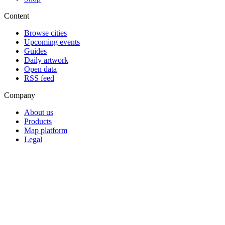
Content
Browse cities
Upcoming events
Guides
Daily artwork
Open data
RSS feed
Company
About us
Products
Map platform
Legal