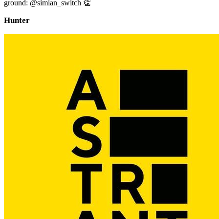
ground: @simian_switch 👏
Hunter