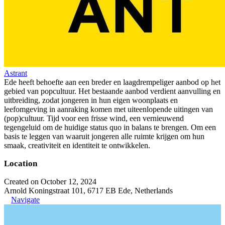
Astrant
Ede heeft behoefte aan een breder en laagdrempeliger aanbod op het
gebied van popcultuur. Het bestaande aanbod verdient aanvulling en
uitbreiding, zodat jongeren in hun eigen woonplaats en
leefomgeving in aanraking komen met uiteenlopende uitingen van
(pop)cultuur. Tijd voor een frisse wind, een vernieuwend
tegengeluid om de huidige status quo in balans te brengen. Om een
basis te leggen van waaruit jongeren alle ruimte krijgen om hun
smaak, creativiteit en identiteit te ontwikkelen.
Location
Created on October 12, 2024
Arnold Koningstraat 101, 6717 EB Ede, Netherlands
Navigate