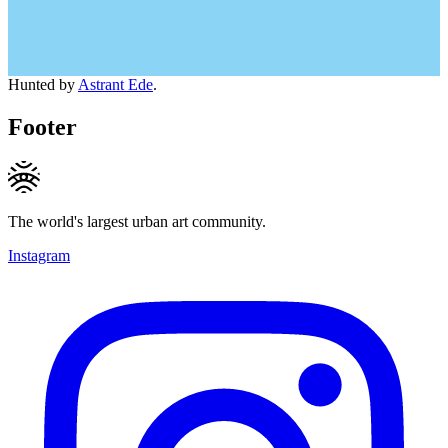
Hunted by
Astrant Ede
.
Footer
The world's largest urban art community.
Instagram