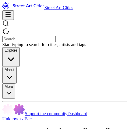
Street Art Cities
Start typing to search for cities, artists and tags
Explore
About
More
Support the community
Dashboard
Unknown - Ede