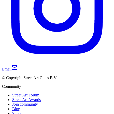
Email
© Copyright Street Art Cities B.V.
Community
Street Art Forum
Street Art Awards
Join community
Blog
Shop