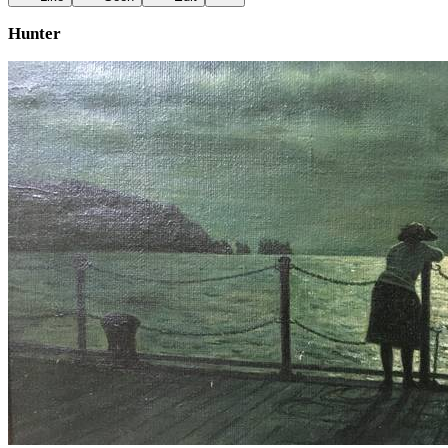
Hunter