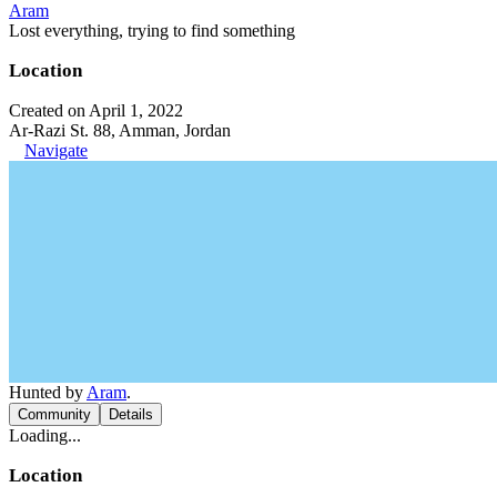
Aram
Lost everything, trying to find something
Location
Created on April 1, 2022
Ar-Razi St. 88, Amman, Jordan
Navigate
Hunted by
Aram
.
Community
Details
Loading...
Location