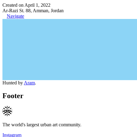
Created on April 1, 2022
Ar-Razi St. 88, Amman, Jordan
Navigate
Hunted by
Aram
.
Footer
The world's largest urban art community.
Instagram