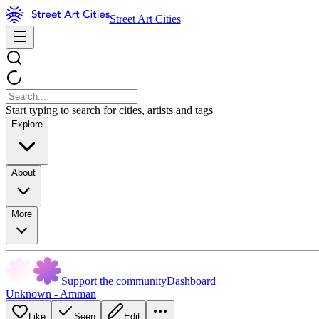
Street Art Cities
Start typing to search for cities, artists and tags
Explore
About
More
Support the community
Dashboard
Unknown - Amman
Like
Seen
Edit