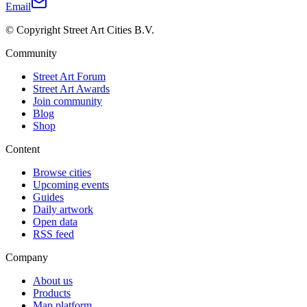
Email
© Copyright Street Art Cities B.V.
Community
Street Art Forum
Street Art Awards
Join community
Blog
Shop
Content
Browse cities
Upcoming events
Guides
Daily artwork
Open data
RSS feed
Company
About us
Products
Map platform