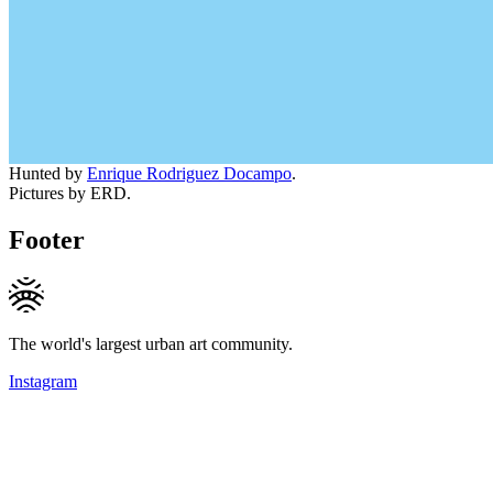
Hunted by
Enrique Rodriguez Docampo
.
Pictures by ERD.
Footer
The world's largest urban art community.
Instagram