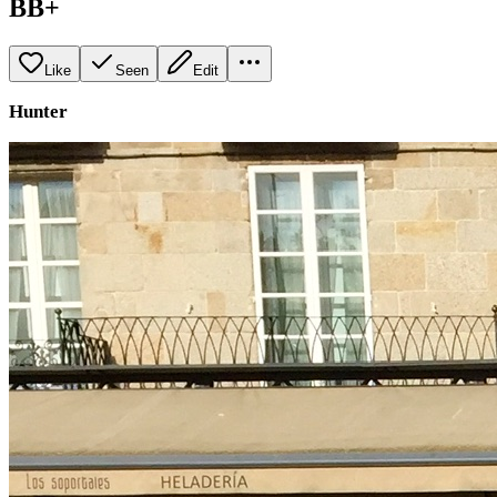
BB+
Like
Seen
Edit
Hunter