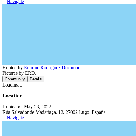
Navigate
Hunted by
Enrique Rodriguez Docampo
.
Pictures by ERD.
Community
Details
Loading...
Location
Hunted on May 23, 2022
Rúa Salvador de Madariaga, 12, 27002 Lugo, España
Navigate