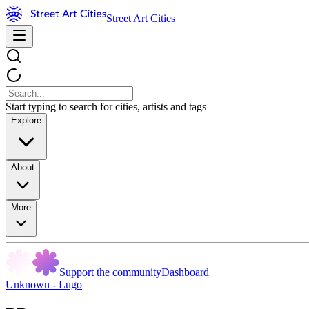
Street Art Cities
Start typing to search for cities, artists and tags
Explore
About
More
Support the community
Dashboard
Unknown - Lugo