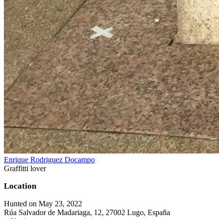
Enrique Rodriguez Docampo
Graffitti lover
Location
Hunted on May 23, 2022
Rúa Salvador de Madariaga, 12, 27002 Lugo, España