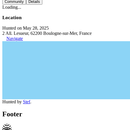
Community
Details
Loading...
Location
Hunted on May 28, 2025
2 All. Lesueur, 62200 Boulogne-sur-Mer, France
Navigate
Hunted by
Stef
.
Footer