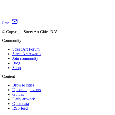
Email
© Copyright Street Art Cities B.V.
Community
Street Art Forum
Street Art Awards
Join community
Blog
Shop
Content
Browse cities
Upcoming events
Guides
Daily artwork
Open data
RSS feed