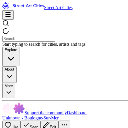
Street Art Cities
Start typing to search for cities, artists and tags
Explore
About
More
Support the community
Dashboard
Unknown - Boulogne-Sur-Mer
Like
Seen
Edit