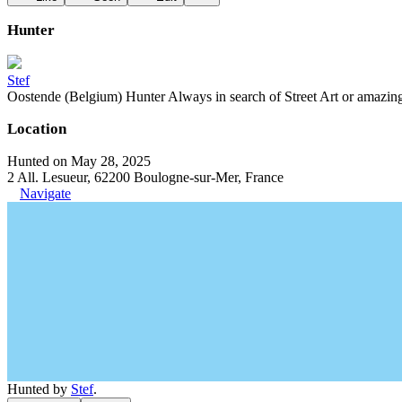
Hunter
Stef
Oostende (Belgium) Hunter Always in search of Street Art or amazing g
Location
Hunted on May 28, 2025
2 All. Lesueur, 62200 Boulogne-sur-Mer, France
Navigate
Hunted by
Stef
.