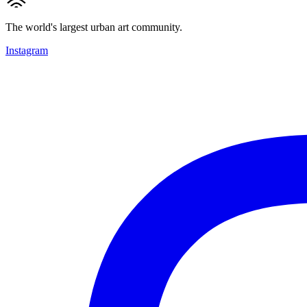
The world's largest urban art community.
Instagram