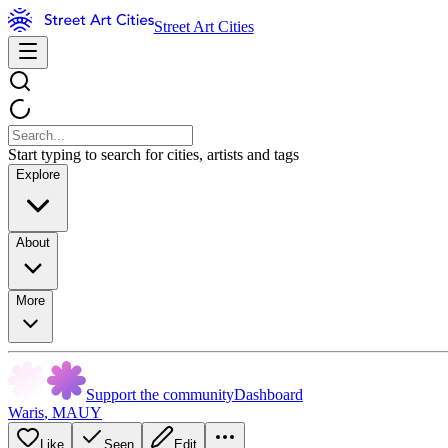
Street Art Cities
Start typing to search for cities, artists and tags
Explore
About
More
Support the community
Dashboard
Waris
,
MAUY
Like
Seen
Edit