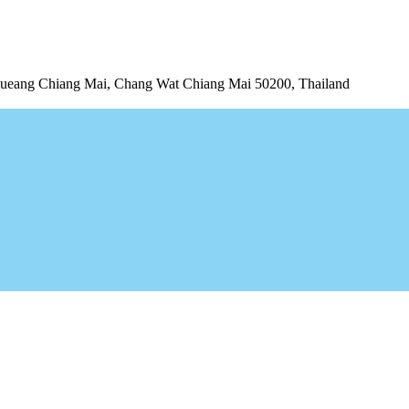
ng Chiang Mai, Chang Wat Chiang Mai 50200, Thailand