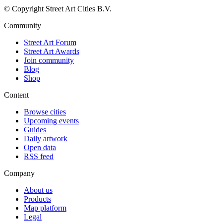
© Copyright Street Art Cities B.V.
Community
Street Art Forum
Street Art Awards
Join community
Blog
Shop
Content
Browse cities
Upcoming events
Guides
Daily artwork
Open data
RSS feed
Company
About us
Products
Map platform
Legal