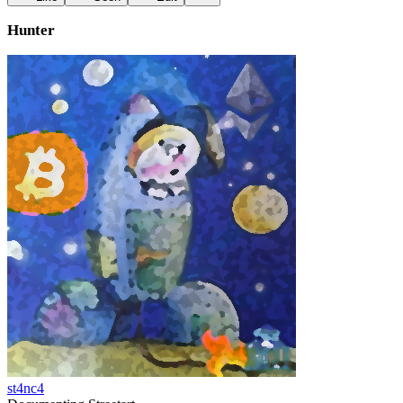
Hunter
st4nc4