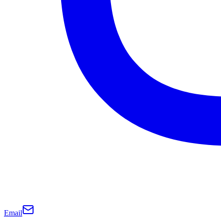
Email