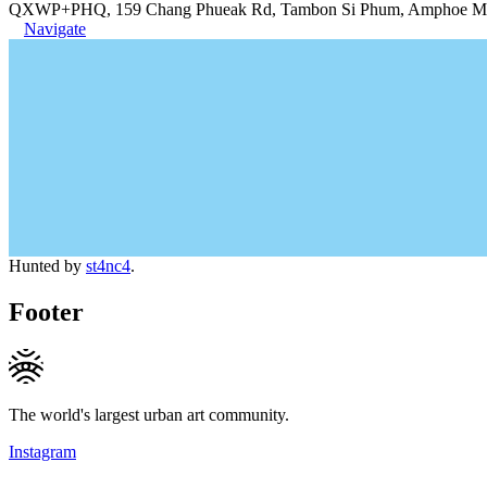
QXWP+PHQ, 159 Chang Phueak Rd, Tambon Si Phum, Amphoe Muea
Navigate
Hunted by
st4nc4
.
Footer
The world's largest urban art community.
Instagram