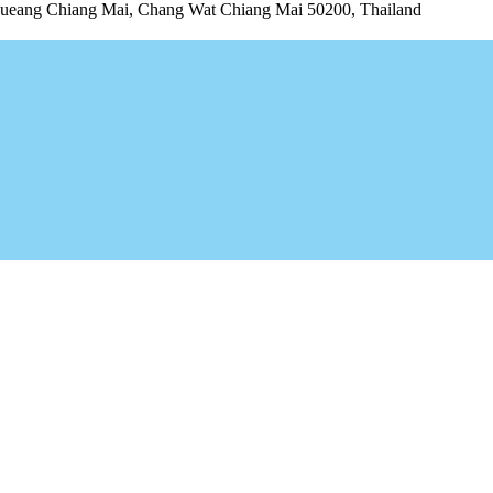
ng Chiang Mai, Chang Wat Chiang Mai 50200, Thailand