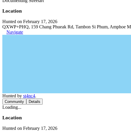
Documenting Streetart
Location
Hunted on February 17, 2026
QXWP+PHQ, 159 Chang Phueak Rd, Tambon Si Phum, Amphoe Muea
Navigate
Hunted by
st4nc4
.
Community
Details
Loading...
Location
Hunted on February 17, 2026