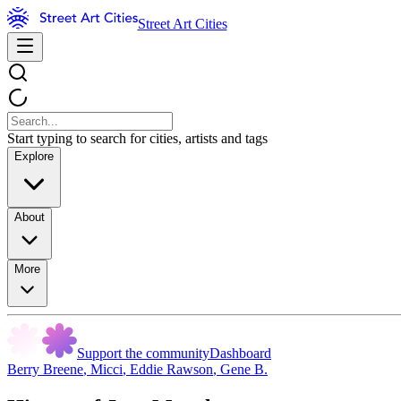
Street Art Cities
Start typing to search for cities, artists and tags
Explore
About
More
Support the community
Dashboard
Berry Breene
,
Micci
,
Eddie Rawson
,
Gene B.