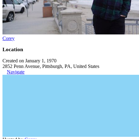
Corey
Location
Created on January 1, 1970
2852 Penn Avenue, Pittsburgh, PA, United States
Navigate