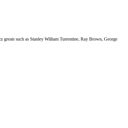
azz greats such as Stanley William Turrentine, Ray Brown, George