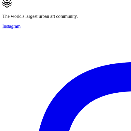
The world's largest urban art community.
Instagram