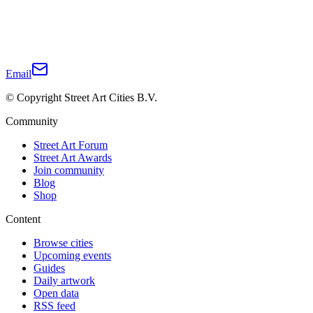
Email
© Copyright Street Art Cities B.V.
Community
Street Art Forum
Street Art Awards
Join community
Blog
Shop
Content
Browse cities
Upcoming events
Guides
Daily artwork
Open data
RSS feed