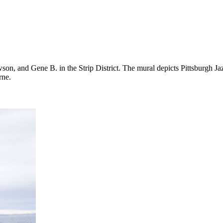
on, and Gene B. in the Strip District. The mural depicts Pittsburgh J
rne.