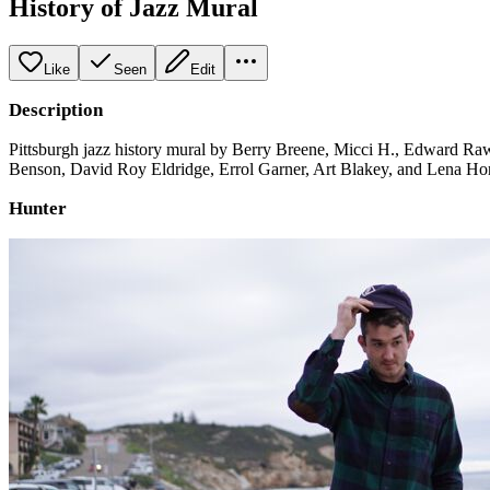
History of Jazz Mural
Like
Seen
Edit
Description
Pittsburgh jazz history mural by Berry Breene, Micci H., Edward Raws
Benson, David Roy Eldridge, Errol Garner, Art Blakey, and Lena Ho
Hunter