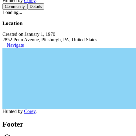
Hunted by
Corey
.
Community
Details
Loading...
Location
Created on January 1, 1970
2852 Penn Avenue, Pittsburgh, PA, United States
Navigate
Hunted by
Corey
.
Footer