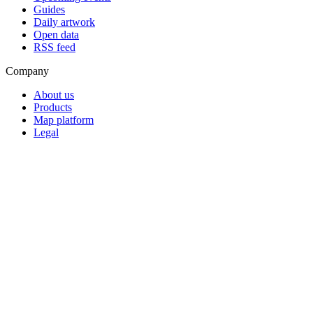
Guides
Daily artwork
Open data
RSS feed
Company
About us
Products
Map platform
Legal