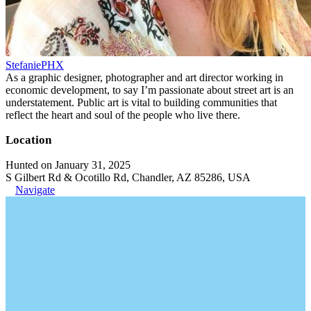
StefaniePHX
As a graphic designer, photographer and art director working in
economic development, to say I’m passionate about street art is an
understatement. Public art is vital to building communities that
reflect the heart and soul of the people who live there.
Location
Hunted on January 31, 2025
S Gilbert Rd & Ocotillo Rd, Chandler, AZ 85286, USA
Navigate