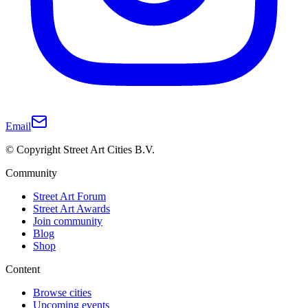
Email
© Copyright Street Art Cities B.V.
Community
Street Art Forum
Street Art Awards
Join community
Blog
Shop
Content
Browse cities
Upcoming events