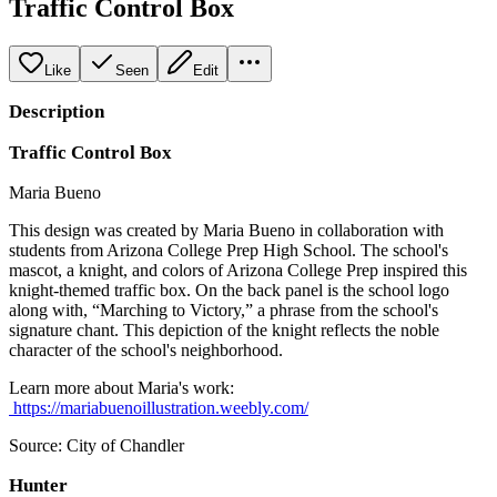
Traffic Control Box
Like
Seen
Edit
Description
Traffic Control Box
Maria Bueno
This design was created by Maria Bueno in collaboration with
students from Arizona College Prep High School. The school's
mascot, a knight, and colors of Arizona College Prep inspired this
knight-themed traffic box. On the back panel is the school logo
along with, “Marching to Victory,” a phrase from the school's
signature chant. This depiction of the knight reflects the noble
character of the school's neighborhood.
Learn more about Maria's work:
https://mariabuenoillustration.weebly.com/
Source: City of Chandler
Hunter