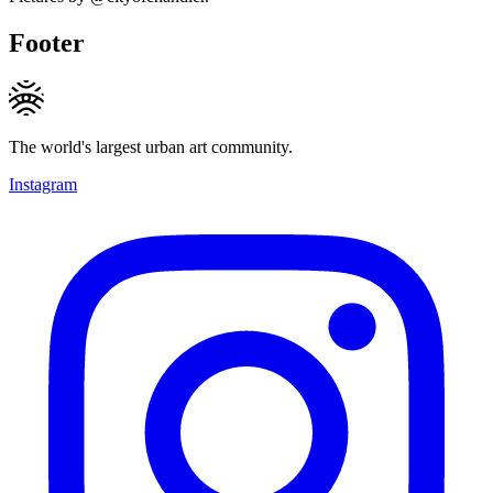
Footer
The world's largest urban art community.
Instagram