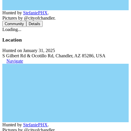
Hunted by
StefaniePHX
.
Pictures by @cityofchandler.
Community
Details
Loading...
Location
Hunted on January 31, 2025
S Gilbert Rd & Ocotillo Rd, Chandler, AZ 85286, USA
Navigate
Hunted by
StefaniePHX
.
Pictures by @cityofchandler.