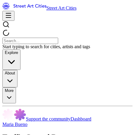
Street Art Cities
Start typing to search for cities, artists and tags
Explore
About
More
Support the community
Dashboard
Maria Bueno