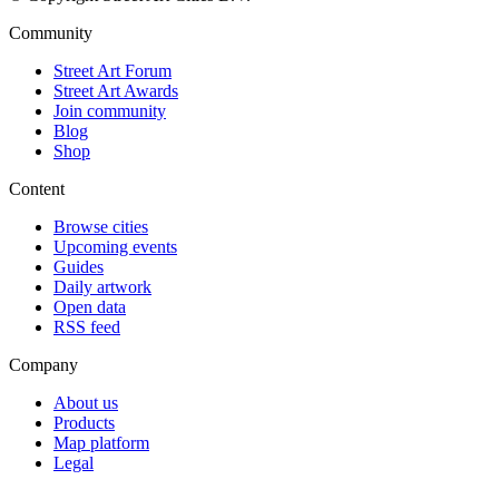
Community
Street Art Forum
Street Art Awards
Join community
Blog
Shop
Content
Browse cities
Upcoming events
Guides
Daily artwork
Open data
RSS feed
Company
About us
Products
Map platform
Legal