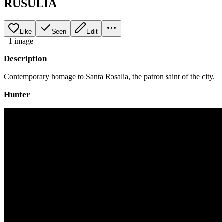
RUSULIA
Like
Seen
Edit
+
1
image
Description
Contemporary homage to Santa Rosalia, the patron saint of the city.
Hunter