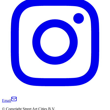
Email
© Copyright Street Art Cities B.V.