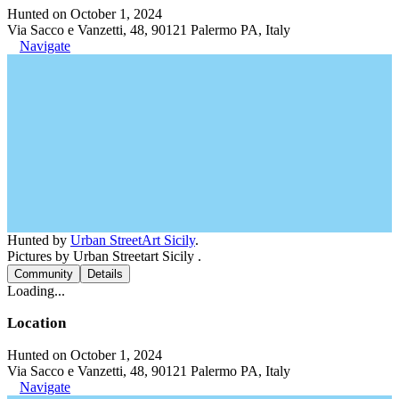
Hunted on October 1, 2024
Via Sacco e Vanzetti, 48, 90121 Palermo PA, Italy
Navigate
Hunted by
Urban StreetArt Sicily
.
Pictures by Urban Streetart Sicily .
Community
Details
Loading...
Location
Hunted on October 1, 2024
Via Sacco e Vanzetti, 48, 90121 Palermo PA, Italy
Navigate