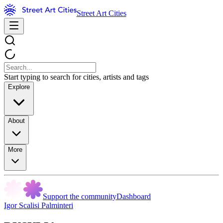
Street Art Cities
Start typing to search for cities, artists and tags
Explore
About
More
Support the community
Dashboard
Igor Scalisi Palminteri