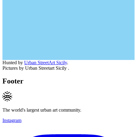
Hunted by
Urban StreetArt Sicily
.
Pictures by Urban Streetart Sicily .
Footer
The world's largest urban art community.
Instagram