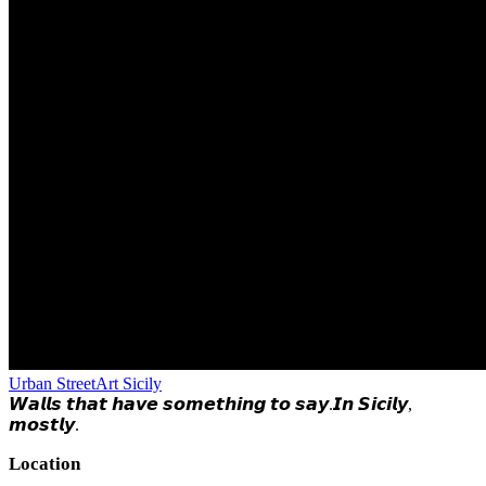
Urban StreetArt Sicily
𝙒𝙖𝙡𝙡𝙨 𝙩𝙝𝙖𝙩 𝙝𝙖𝙫𝙚 𝙨𝙤𝙢𝙚𝙩𝙝𝙞𝙣𝙜 𝙩𝙤 𝙨𝙖𝙮.𝙄𝙣 𝙎𝙞𝙘𝙞𝙡𝙮,
𝙢𝙤𝙨𝙩𝙡𝙮.
Location