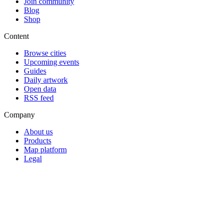
Join community
Blog
Shop
Content
Browse cities
Upcoming events
Guides
Daily artwork
Open data
RSS feed
Company
About us
Products
Map platform
Legal