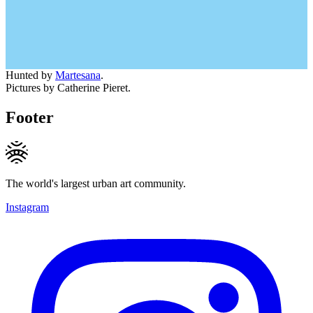
Hunted by
Martesana
.
Pictures by Catherine Pieret.
Footer
The world's largest urban art community.
Instagram