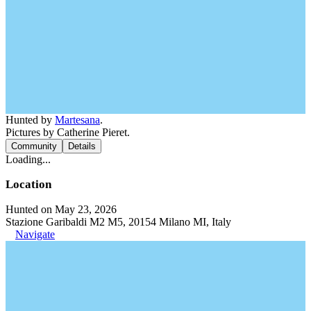
Hunted by
Martesana
.
Pictures by Catherine Pieret.
Community
Details
Loading...
Location
Hunted on May 23, 2026
Stazione Garibaldi M2 M5, 20154 Milano MI, Italy
Navigate