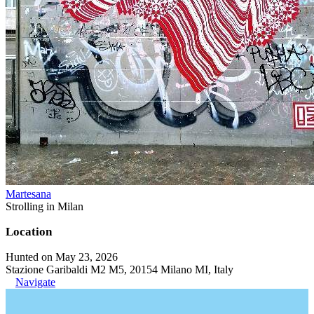
Martesana
Strolling in Milan
Location
Hunted on May 23, 2026
Stazione Garibaldi M2 M5, 20154 Milano MI, Italy
Navigate