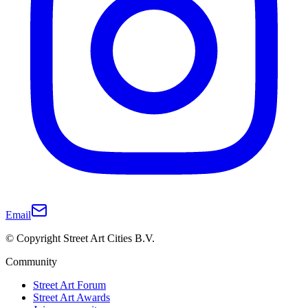
Email
© Copyright Street Art Cities B.V.
Community
Street Art Forum
Street Art Awards