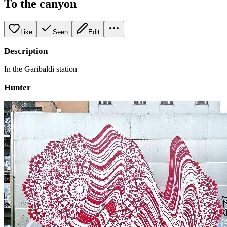
To the canyon
Like
Seen
Edit
Description
In the Garibaldi station
Hunter