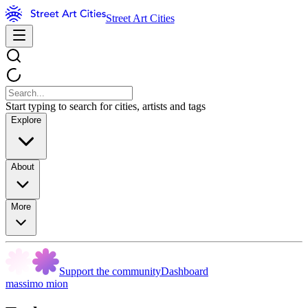
Street Art Cities
Start typing to search for cities, artists and tags
Explore
About
More
Support the community
Dashboard
massimo mion